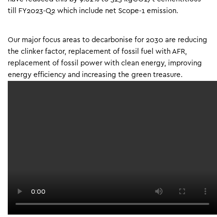
till FY2023-Q2 which include net Scope-1 emission.
Our major focus areas to decarbonise for 2030 are reducing
the clinker factor, replacement of fossil fuel with AFR,
replacement of fossil power with clean energy, improving
energy efficiency and increasing the green treasure.