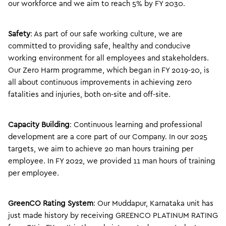
our workforce and we aim to reach 5% by FY 2030.
Safety
: As part of our safe working culture, we are
committed to providing safe, healthy and conducive
working environment for all employees and stakeholders.
Our Zero Harm programme, which began in FY 2019-20, is
all about continuous improvements in achieving zero
fatalities and injuries, both on-site and off-site.
Capacity Building
: Continuous learning and professional
development are a core part of our Company. In our 2025
targets, we aim to achieve 20 man hours training per
employee. In FY 2022, we provided 11 man hours of training
per employee.
GreenCO Rating System
: Our Muddapur, Karnataka unit has
just made history by receiving GREENCO PLATINUM RATING