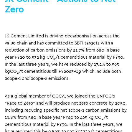
Zero
JK Cement Limited is driving decarbonisation across the
value chain and has committed to SBTi targets with a
reduction of carbon emissions by 21.7% from 680 in base
year FY20 to 532 kg CO
/t cementitious material by FY30.
2
In the last three years, we have reduced by 17.2% to 563
kgCO
/t cementitious till FY2023-Q2 which include both
2
Scope-1 and Scope-2 emissions.
As a global member of GCCA, we joined the UNFCC’s
“Race to Zero” and will produce net zero concrete by 2050,
including reducing specific net scope-1 carbon emissions by
19.8% from 580 in base year FY20 to 465 kg CO
/t
2
cementitious material by FY30. In the last three years, we
have reduced this by 9.82% to 523 kgCO2/t cementitious