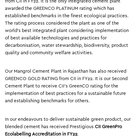
from CII in FY22. It is the only integrated cement plant
awarded the GREENCO PLATINUM rating which has
established benchmarks in the finest ecological practices.
The rating process considered the plant as one of the
world’s best integrated plant considering implementation
of best available technologies and practices for
decarbonisation, water stewardship, biodiversity, product
quality and community welfare activities.
Our Mangrol Cement Plant in Rajasthan has also received
GREENCO GOLD RATING from CII in FY22. It is our Second
Cement Plant to receive CII’s GreenCO rating for the
implementation of best practices for a sustainable future
and establishing benchmarks for others.
In our endeavours to deliver sustainable green product, our
blended cement has received Prestigious
CII GreenPro
Ecolabelling Accreditation in FY22
.