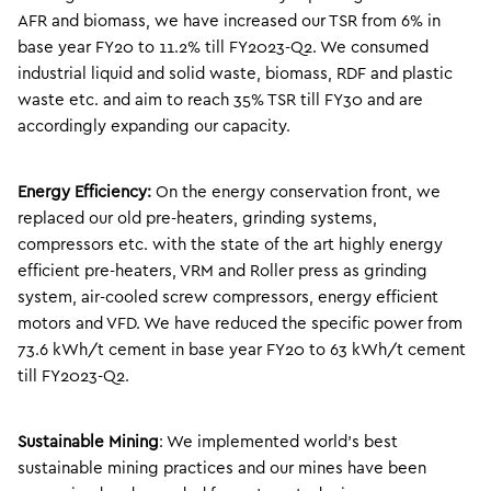
AFR and biomass, we have increased our TSR from 6% in
base year FY20 to 11.2% till FY2023-Q2. We consumed
industrial liquid and solid waste, biomass, RDF and plastic
waste etc. and aim to reach 35% TSR till FY30 and are
accordingly expanding our capacity.
Energy Efficiency:
On the energy conservation front, we
replaced our old pre-heaters, grinding systems,
compressors etc. with the state of the art highly energy
efficient pre-heaters, VRM and Roller press as grinding
system, air-cooled screw compressors, energy efficient
motors and VFD. We have reduced the specific power from
73.6 kWh/t cement in base year FY20 to 63 kWh/t cement
till FY2023-Q2.
Sustainable Mining
: We implemented world’s best
sustainable mining practices and our mines have been