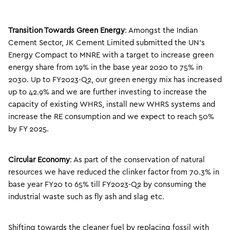
Transition Towards Green Energy
: Amongst the Indian
Cement Sector, JK Cement Limited submitted the UN’s
Energy Compact to MNRE with a target to increase green
energy share from 19% in the base year 2020 to 75% in
2030. Up to FY2023-Q2, our green energy mix has increased
up to 42.9% and we are further investing to increase the
capacity of existing WHRS, install new WHRS systems and
increase the RE consumption and we expect to reach 50%
by FY 2025.
Circular Economy
: As part of the conservation of natural
resources we have reduced the clinker factor from 70.3% in
base year FY20 to 65% till FY2023-Q2 by consuming the
industrial waste such as fly ash and slag etc.
Shifting towards the cleaner fuel by replacing fossil with