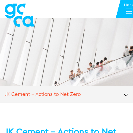
JK Cement – Actions to Net Zero
JK Cement – Actions to Net