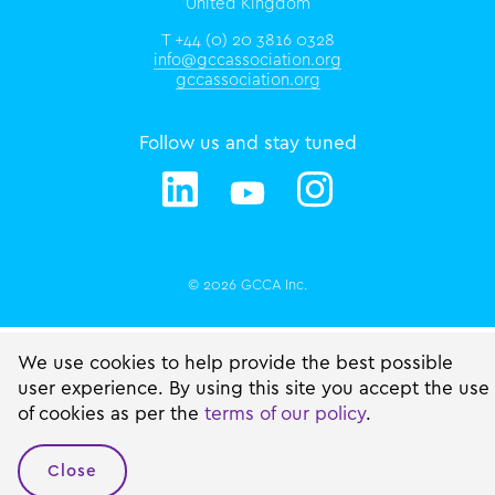
United Kingdom
T +44 (0) 20 3816 0328
info@gccassociation.org
gccassociation.org
Follow us and stay tuned
© 2026 GCCA Inc.
We use cookies to help provide the best possible
user experience. By using this site you accept the use
of cookies as per the
terms of our policy
.
Close