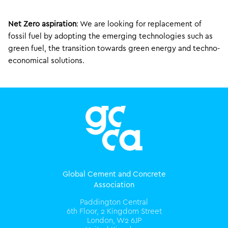
Net Zero aspiration
: We are looking for replacement of
fossil fuel by adopting the emerging technologies such as
green fuel, the transition towards green energy and techno-
economical solutions.
Global Cement and Concrete
Association
Paddington Central
6th Floor, 2 Kingdom Street
London, W2 6JP