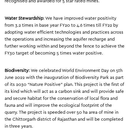
recognised and awarded for 5 star rated mines.
Water Stewardship
: We have improved water positivity
from 3.2 times in base year FY20 to 4.6 times till FY22 by
adopting water efficient technologies and practices across
the operations and increasing the aquifer recharge and
further working within and beyond the fence to achieve the
FY30 target of becoming 5 times water positive.
Biodiversity:
We celebrated World Environment Day on 5th
June 2022 with the inauguration of Biodiversity Park as part
of its 2030 “Nature Positive” plan. This project is the first of
its kind which will act as a carbon sink and will provide safe
and secure habitat for the conservation of local flora and
fauna and will improve the ecological footprint of the
quarry. The project is speeded over 50 ha area of mine in
the Chittorgarh district of Rajasthan and will be completed
in three years.