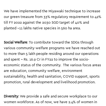
We have implemented the Miyawaki technique to increase
our green treasure from 33% regulatory requirement to 42%
till FY 2022 against the 2030 SGD target of 40% and
planted ~11 lakhs native species in 560 ha area.
Social Welfare
: To contribute toward the SDGs through
various community welfare programs we have reached out
to more than 5 lakh people residing around our operations
and spent ~ Rs. 16.9 Cr in FY22 to improve the socio-
economic status of the community. The various focus areas
are education, community welfare, environment
sustainability, health and sanitation, COVID support, sports
promotion, rural development and livelihood promotion.
Diversity
: We provide a safe and secure workplace to our
women workforce. As of now, we have 2.4% of women in