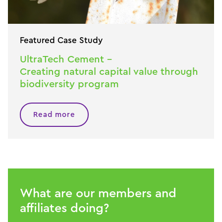
Featured Case Study
UltraTech Cement –
Creating natural capital value through
biodiversity program
Read more
What are our members and
affiliates doing?