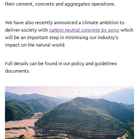
their cement, concrete and aggregates operations.
We have also recently announced a climate ambition to
deliver society with
carbon neutral concrete by 2050
which
will be an important step in minimising our industry’s
impact on the natural world.
Full details can be found in our policy and guidelines
documents.