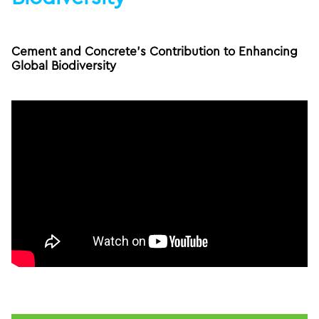
Cement and Concrete’s Contribution to Enhancing
Global Biodiversity