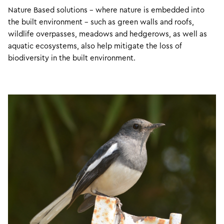
Nature Based solutions – where nature is embedded into
the built environment – such as green walls and roofs,
wildlife overpasses, meadows and hedgerows, as well as
aquatic ecosystems, also help mitigate the loss of
biodiversity in the built environment.