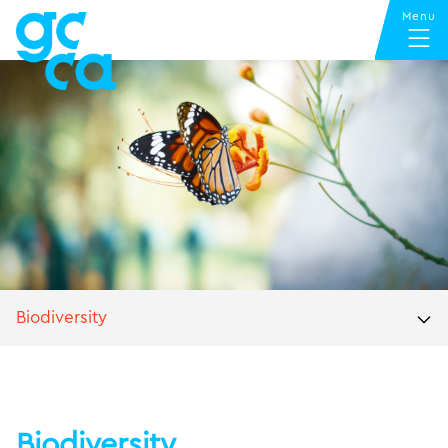
Biodiversity
Biodiversity