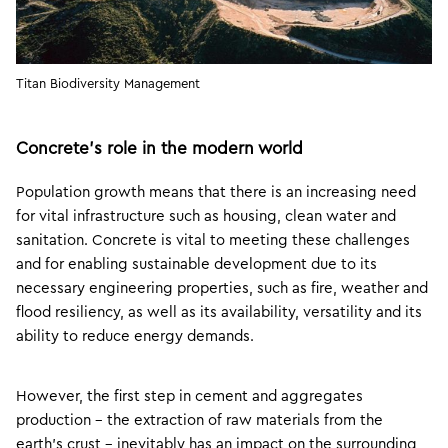
Titan Biodiversity Management
Concrete’s role in the modern world
Population growth means that there is an increasing need
for vital infrastructure such as housing, clean water and
sanitation. Concrete is vital to meeting these challenges
and for enabling sustainable development due to its
necessary engineering properties, such as fire, weather and
flood resiliency, as well as its availability, versatility and its
ability to reduce energy demands.
However, the first step in cement and aggregates
production – the extraction of raw materials from the
earth’s crust – inevitably has an impact on the surrounding