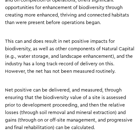
and on completion of operations, offers significant
opportunities for enhancement of biodiversity through
creating more enhanced, thriving and connected habitats
than were present before operations began.
This can and does result in net positive impacts for
biodiversity, as well as other components of Natural Capital
(e.g., water storage, and landscape enhancement), and the
industry has a long track-record of delivery on this.
However, the net has not been measured routinely.
Net positive can be delivered, and measured, through
ensuring that the biodiversity value of a site is assessed
prior to development proceeding, and then the relative
losses (through soil removal and mineral extraction) and
gains (through on or off-site management, and progressive
and final rehabilitation) can be calculated.