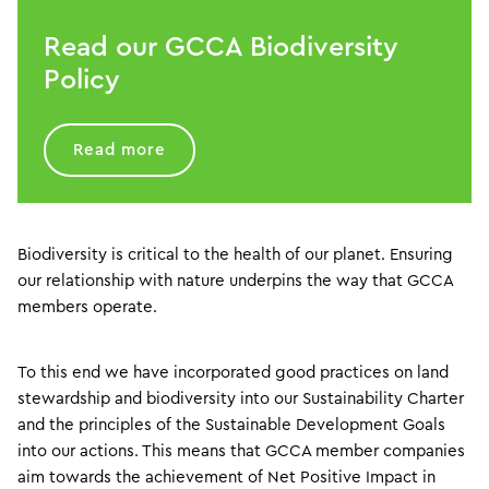
Read our GCCA Biodiversity
Policy
Read more
Biodiversity is critical to the health of our planet. Ensuring
our relationship with nature underpins the way that GCCA
members operate.
To this end we have incorporated good practices on land
stewardship and biodiversity into our Sustainability Charter
and the principles of the Sustainable Development Goals
into our actions. This means that GCCA member companies
aim towards the achievement of Net Positive Impact in