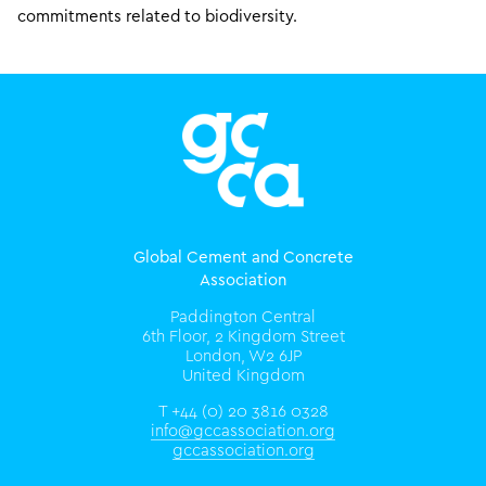
commitments related to biodiversity.
Global Cement and Concrete
Association
Paddington Central
6th Floor, 2 Kingdom Street
London, W2 6JP
United Kingdom
T +44 (0) 20 3816 0328
info@gccassociation.org
gccassociation.org