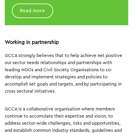
Read more
Working in partnership
GCCA strongly believes that to help achieve net positive
our sector needs relationships and partnerships with
leading NGOs and Civil Society Organisations to co-
develop and implement strategies and policies to
accomplish set goals and targets, and by participating in
cross sectoral initiatives.
GCCA is a collaborative organisation where members
continue to accumulate their expertise and vision, to
address sector-wide challenges, risks and opportunities,
and establish common industry standards, guidelines and