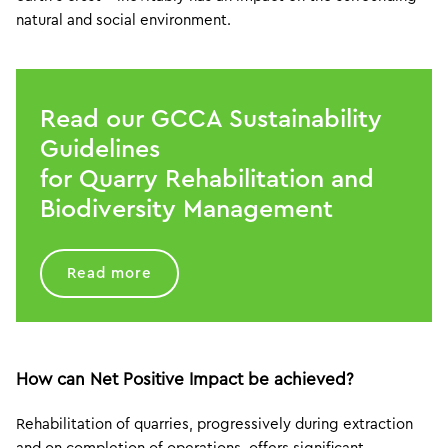
natural and social environment.
Read our GCCA Sustainability
Guidelines
for Quarry Rehabilitation and
Biodiversity Management
Read more
How can Net Positive Impact be achieved?
Rehabilitation of quarries, progressively during extraction