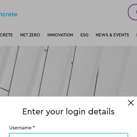
CRETE
NET ZERO
INNOVATION
ESG
NEWS & EVENTS
Enter your login details
Username *