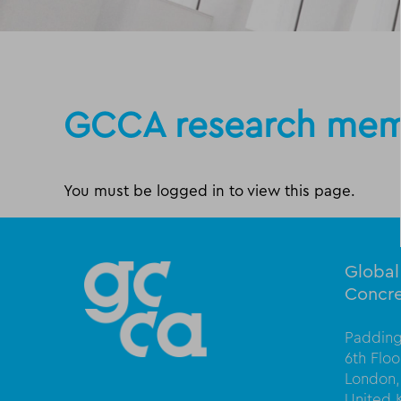
GCCA research mem
You must be logged in to view this page.
Globa
Concre
Padding
6th Flo
London,
United