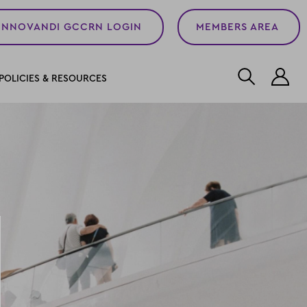
INNOVANDI GCCRN LOGIN
MEMBERS AREA
L
POLICIES & RESOURCES