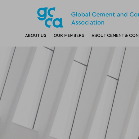
ABOUT US
OUR MEMBERS
ABOUT CEMENT & CON