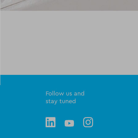
Follow us and
stay tuned