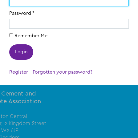
Password *
Remember Me
bers only
Register
Forgotten your password?
l Cement and
te Association
ton Central
or, 2 Kingdom Street
 W2 6JP
 Kingdom