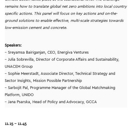
remains how to translate global net zero ambitions into local country
specific actions. This panel will focus on key actions and on-the-
ground solutions to enable effective, multi-scale strategies towards
low-emission cement and concrete.
Speakers:
– Sreyamsa Bairiganjan, CEO, Energiva Ventures
– Julia Sobrevilla, Director of Corporate Affairs and Sustainability,
UNACEM Group
– Sophie Meerstadt, Associate Director, Technical Strategy and
Sector Insights, Mission Possible Partnership
– Sarbojit Pal, Programme Manager of the Global Matchmaking
Platform, UNIDO
– Jana Psarska, Head of Policy and Advocacy, GCCA
11.15 – 11.45