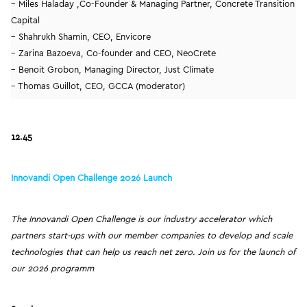
– Miles Haladay ,Co-Founder & Managing Partner, Concrete Transition
Capital
– Shahrukh Shamin, CEO, Envicore
– Zarina Bazoeva, Co-founder and CEO, NeoCrete
– Benoit Grobon, Managing Director, Just Climate
– Thomas Guillot, CEO, GCCA (moderator)
12.45
Innovandi Open Challenge 2026 Launch
The Innovandi Open Challenge is our industry accelerator which
partners start-ups with our member companies to develop and scale
technologies that can help us reach net zero. Join us for the launch of
our 2026 programm