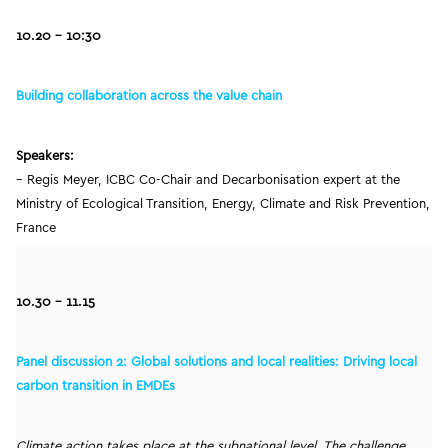
10.20
– 10:30
Building collaboration across the value chain
Speakers:
– Regis Meyer, ICBC Co-Chair and Decarbonisation expert at the
Ministry of Ecological Transition, Energy, Climate and Risk Prevention,
France
10.30 – 11.15
Panel discussion 2: Global solutions and local realities: Driving local
carbon transition in EMDEs
Climate action takes place at the subnational level. The challenge