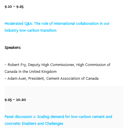
9.10 –
9.25
Moderated Q&A: The role of international collaboration in our
industry low-carbon transition
Speakers:
– Robert Fry, Deputy High Commissioner, High Commission of
Canada in the United Kingdom
– Adam Auer, President, Cement Association of Canada
9.25 – 10.20
Panel discussion 1: Scaling demand for low-carbon cement and
concrete: Enablers and Challenges