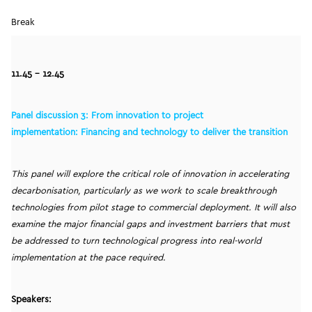
Break
11.45 – 12.45
Panel discussion 3: From innovation to project
implementation: Financing and technology to deliver the transition
This panel will explore the critical role of innovation in accelerating
decarbonisation, particularly as we work to scale breakthrough
technologies from pilot stage to commercial deployment. It will also
examine the major financial gaps and investment barriers that must
be addressed to turn technological progress into real-world
implementation at the pace required.
Speakers: