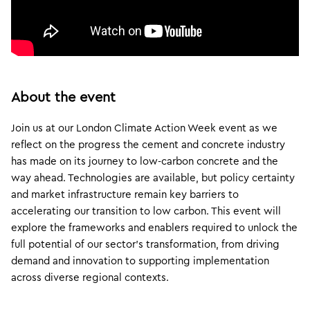
About the event
Join us at our London Climate Action Week event as we
reflect on the progress the cement and concrete industry
has made on its journey to low-carbon concrete and the
way ahead. Technologies are available, but policy certainty
and market infrastructure remain key barriers to
accelerating our transition to low carbon. This event will
explore the frameworks and enablers required to unlock the
full potential of our sector’s transformation, from driving
demand and innovation to supporting implementation
across diverse regional contexts.