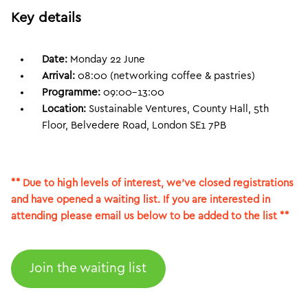
Key details
Date:
Monday 22 June
Arrival:
08:00 (networking coffee & pastries)
Programme:
09:00–13:00
Location:
Sustainable Ventures, County Hall, 5th
Floor, Belvedere Road, London SE1 7PB
** Due to high levels of interest, we’ve closed registrations
and have opened a waiting list. If you are interested in
attending please email us below to be added to the list **
Join the waiting list