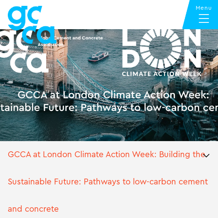
GCCA at London Climate Action Week: Building the
Sustainable Future: Pathways to low-carbon cement
and concrete
GCCA at London Climate