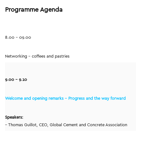
Programme Agenda
8.00 – 09.00
Networking – coffees and pastries
9.00 – 9.10
Welcome and opening remarks – Progress and the way forward
Speakers:
– Thomas Guillot, CEO, Global Cement and Concrete Association