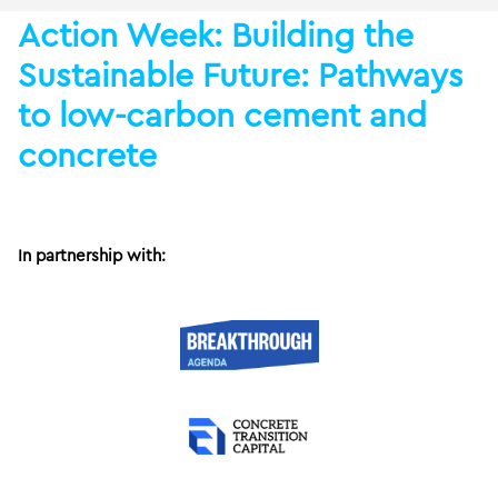
Action Week: Building the
Sustainable Future: Pathways
to low-carbon cement and
concrete
In partnership with: