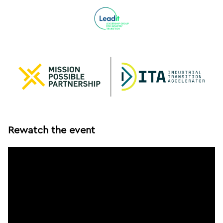
Rewatch the event