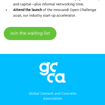
and capital—plus informal networking time.
Attend the launch
of the Innovandi Open Challenge
2026, our industry start-up accelerator.
Join the waiting list
Global Cement and Concrete
Association