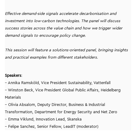
Effective demand-side signals accelerate decarbonisation and
investment into low-carbon technologies. The panel will discuss
success stories across the value chain and how we trigger wider
demand signals to encourage policy change.
This session will feature a solutions-oriented panel, bringing insights
and practical examples from different stakeholders.
Speakers
:
– Annika Ramsköld, Vice President Sustainability, Vattenfall
– Winston Beck, Vice President Global Public Affairs, Heidelberg
Materials
– Olivia Absalom, Deputy Director, Business & Industrial
Transformation, Department for Energy Security and Net Zero
– Emma Viklund, Innovation Lead, Skanska
– Felipe Sanchez, Senior Fellow, LeadIT (moderator)