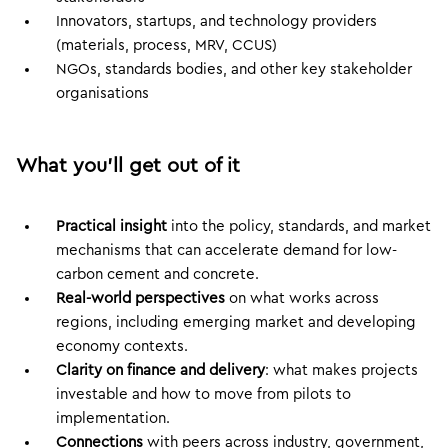
Innovators, startups, and technology providers
(materials, process, MRV, CCUS)
NGOs, standards bodies, and other key stakeholder
organisations
What you’ll get out of it
Practical insight
into the policy, standards, and market
mechanisms that can accelerate demand for low-
carbon cement and concrete.
Real-world perspectives
on what works across
regions, including emerging market and developing
economy contexts.
Clarity on finance and delivery
: what makes projects
investable and how to move from pilots to
implementation.
Connections
with peers across industry, government,