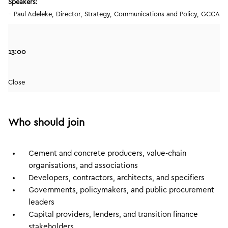
Speakers:
– Paul Adeleke, Director, Strategy, Communications and Policy, GCCA
13:00
Close
Who should join
Cement and concrete producers, value-chain
organisations, and associations
Developers, contractors, architects, and specifiers
Governments, policymakers, and public procurement
leaders
Capital providers, lenders, and transition finance
stakeholders