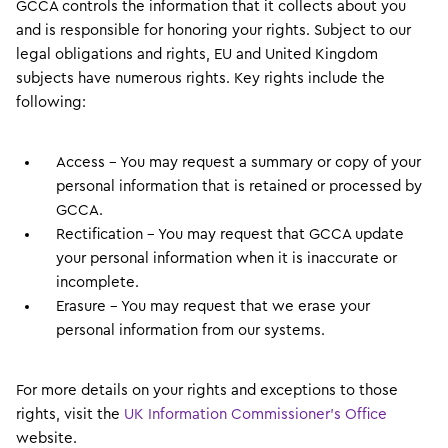
GCCA controls the information that it collects about you
and is responsible for honoring your rights. Subject to our
legal obligations and rights, EU and United Kingdom
subjects have numerous rights. Key rights include the
following:
Access – You may request a summary or copy of your
personal information that is retained or processed by
GCCA.
Rectification – You may request that GCCA update
your personal information when it is inaccurate or
incomplete.
Erasure – You may request that we erase your
personal information from our systems.
For more details on your rights and exceptions to those
rights, visit the
UK Information Commissioner’s Office
website.