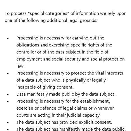
To process “special categories” of information we rely upon
one of the following additional legal grounds:
Processing is necessary for carrying out the
obligations and exercising specific rights of the
controller or of the data subject in the field of
employment and social security and social protection
law.
Processing is necessary to protect the vital interests
of a data subject who is physically or legally
incapable of giving consent.
Data manifestly made public by the data subject.
Processing is necessary for the establishment,
exercise or defence of legal claims or whenever
courts are acting in their judicial capacity.
The data subject has provided explicit consent.
The data subject has manifestly made the data public.