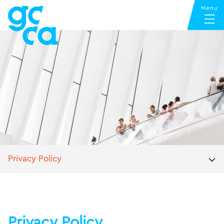
Privacy Policy
Privacy Policy