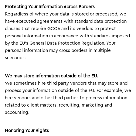
Protecting Your Information Across Borders
Regardless of where your data is stored or processed, we
have executed agreements with standard data protection
clauses that require GCCA and its vendors to protect
personal information in accordance with standards imposed
by the EU’s General Data Protection Regulation. Your
personal information may cross borders in multiple
scenarios:
We may store information outside of the EU.
We sometimes hire third party vendors that may store and
process your information outside of the EU. For example, we
hire vendors and other third parties to process information
related to client matters, recruiting, marketing and
accounting.
Honoring Your Rights