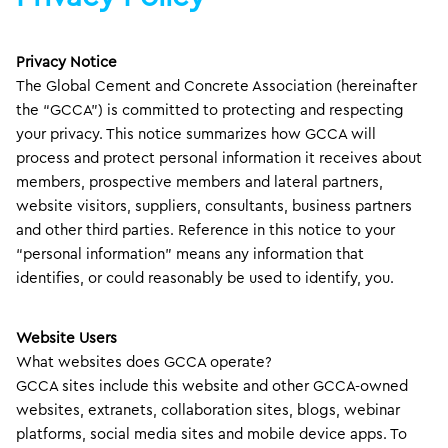
Privacy Notice
The Global Cement and Concrete Association (hereinafter
the “GCCA”) is committed to protecting and respecting
your privacy. This notice summarizes how GCCA will
process and protect personal information it receives about
members, prospective members and lateral partners,
website visitors, suppliers, consultants, business partners
and other third parties. Reference in this notice to your
“personal information” means any information that
identifies, or could reasonably be used to identify, you.
Website Users
What websites does GCCA operate?
GCCA sites include this website and other GCCA-owned
websites, extranets, collaboration sites, blogs, webinar
platforms, social media sites and mobile device apps. To