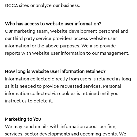
GCCA sites or analyze our business.
Who has access to website user information?
Our marketing team, website development personnel and
our third party service providers access website user
information for the above purposes. We also provide
reports with website user information to our management.
How long is website user information retained?
Information collected directly from users is retained as long
as it is needed to provide requested services. Personal
information collected via cookies is retained until you
instruct us to delete it.
Marketing to You
We may send emails with information about our firm,
services, sector developments and upcoming events. We