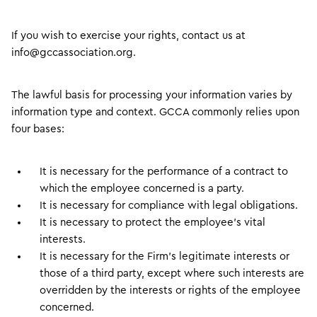
If you wish to exercise your rights, contact us at
info@gccassociation.org.
The lawful basis for processing your information varies by
information type and context. GCCA commonly relies upon
four bases:
It is necessary for the performance of a contract to
which the employee concerned is a party.
It is necessary for compliance with legal obligations.
It is necessary to protect the employee’s vital
interests.
It is necessary for the Firm’s legitimate interests or
those of a third party, except where such interests are
overridden by the interests or rights of the employee
concerned.