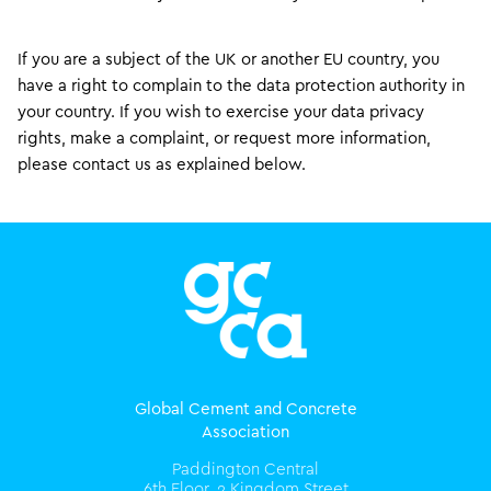
If you are a subject of the UK or another EU country, you
have a right to complain to the data protection authority in
your country. If you wish to exercise your data privacy
rights, make a complaint, or request more information,
please contact us as explained below.
Global Cement and Concrete
Association
Paddington Central
6th Floor, 2 Kingdom Street