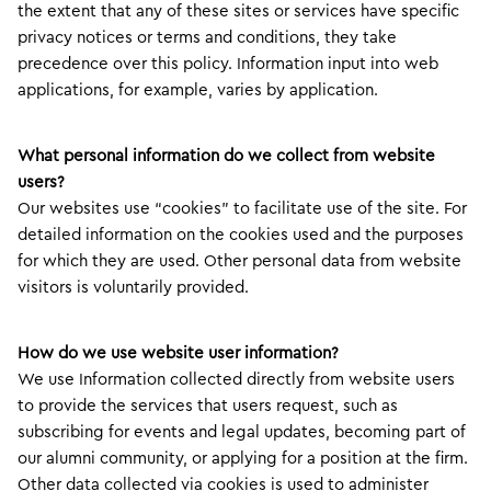
the extent that any of these sites or services have specific
privacy notices or terms and conditions, they take
precedence over this policy. Information input into web
applications, for example, varies by application.
What personal information do we collect from website
users?
Our websites use “cookies” to facilitate use of the site. For
detailed information on the cookies used and the purposes
for which they are used. Other personal data from website
visitors is voluntarily provided.
How do we use website user information?
We use Information collected directly from website users
to provide the services that users request, such as
subscribing for events and legal updates, becoming part of
our alumni community, or applying for a position at the firm.
Other data collected via cookies is used to administer