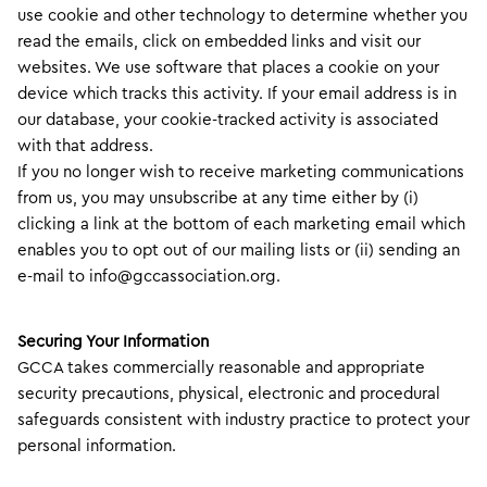
use cookie and other technology to determine whether you
read the emails, click on embedded links and visit our
websites. We use software that places a cookie on your
device which tracks this activity. If your email address is in
our database, your cookie-tracked activity is associated
with that address.
If you no longer wish to receive marketing communications
from us, you may unsubscribe at any time either by (i)
clicking a link at the bottom of each marketing email which
enables you to opt out of our mailing lists or (ii) sending an
e-mail to info@gccassociation.org.
Securing Your Information
GCCA takes commercially reasonable and appropriate
security precautions, physical, electronic and procedural
safeguards consistent with industry practice to protect your
personal information.