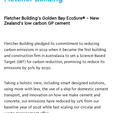
Fletcher Building’s Golden Bay EcoSure® – New
Zealand’s low carbon GP cement
Fletcher Building pledged its commitment to reducing
carbon emissions in 2019 when it became the first building
and construction firm in Australasia to set a Science-Based
Target (SBT) for carbon reduction, promising to reduce its
emissions by 30% by 2030.
Taking a holistic view, including smart designed solutions,
using more with less, the use of a ship for domestic cement
transport, and innovation on how we make cement and
concrete, our emissions have reduced by 12% from our
baseline year of 2018 while fast scaling our circular and