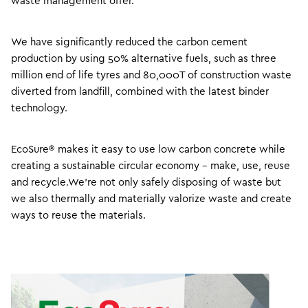
waste management offer.
We have significantly reduced the carbon cement
production by using 50% alternative fuels, such as three
million end of life tyres and 80,000T of construction waste
diverted from landfill, combined with the latest binder
technology.
EcoSure® makes it easy to use low carbon concrete while
creating a sustainable circular economy – make, use, reuse
and recycle.We’re not only safely disposing of waste but
we also thermally and materially valorize waste and create
ways to reuse the materials.