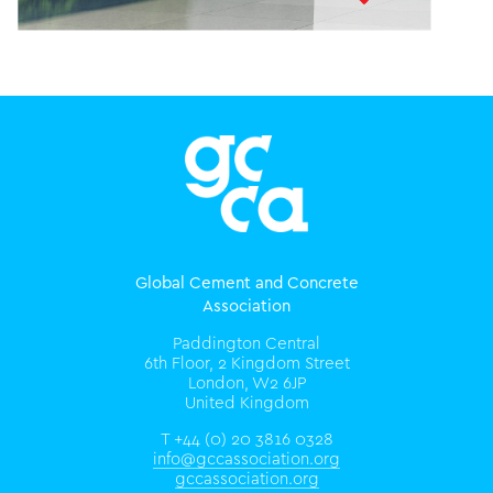
Global Cement and Concrete
Association
Paddington Central
6th Floor, 2 Kingdom Street
London, W2 6JP
United Kingdom
T +44 (0) 20 3816 0328
info@gccassociation.org
gccassociation.org