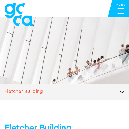
Fletcher Building
Fletcher Building