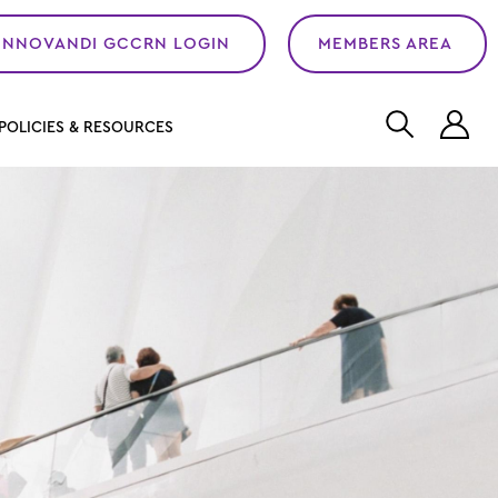
INNOVANDI GCCRN LOGIN
MEMBERS AREA
L
POLICIES & RESOURCES