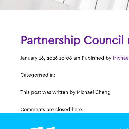
Partnership Council
January 16, 2026 10:08 am
Published by
Michae
Categorised in:
This post was written by Michael Cheng
Comments are closed here.