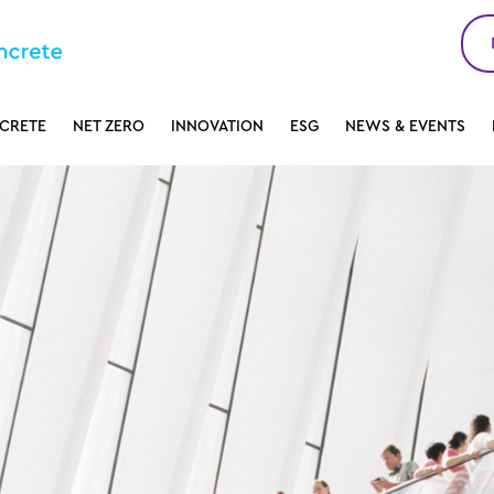
CRETE
NET ZERO
INNOVATION
ESG
NEWS & EVENTS