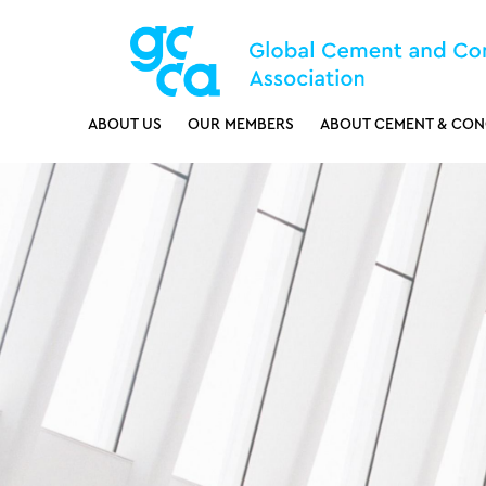
ABOUT US
OUR MEMBERS
ABOUT CEMENT & CON