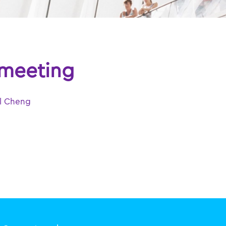
 meeting
l Cheng