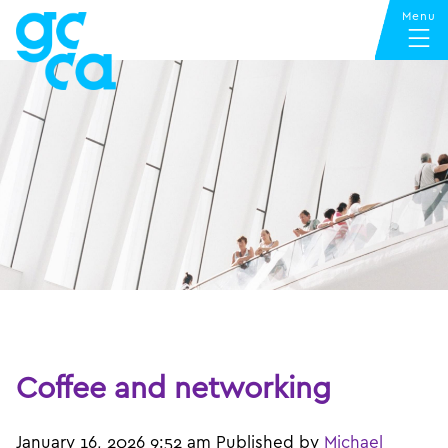
Coffee and networking
January 16, 2026 9:52 am
Published by
Michael