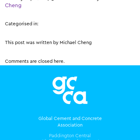
Cheng
Categorised in:
This post was written by Michael Cheng
Comments are closed here.
Global Cement and Concrete
Association
Paddington Central