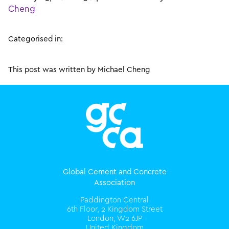
Cheng
Categorised in:
This post was written by Michael Cheng
Global Cement and Concrete
Association
Paddington Central
6th Floor, 2 Kingdom Street
London, W2 6JP
United Kingdom