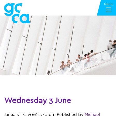
Wednesday 3 June
January 15, 2026 1:30 pm
Published by
Michael