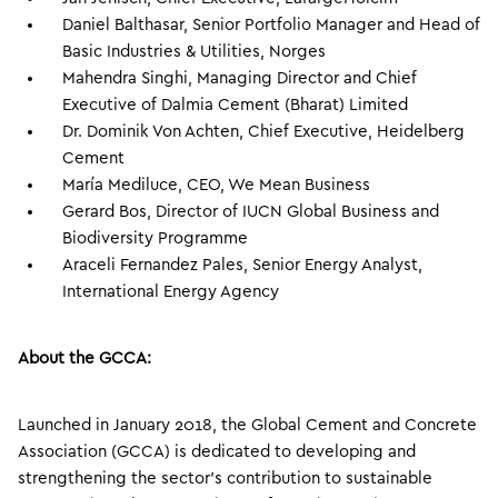
Daniel Balthasar, Senior Portfolio Manager and Head of
Basic Industries & Utilities, Norges
Mahendra Singhi, Managing Director and Chief
Executive of Dalmia Cement (Bharat) Limited
Dr. Dominik Von Achten, Chief Executive, Heidelberg
Cement
María Mediluce, CEO, We Mean Business
Gerard Bos, Director of IUCN Global Business and
Biodiversity Programme
Araceli Fernandez Pales, Senior Energy Analyst,
International Energy Agency
About the GCCA:
Launched in January 2018, the Global Cement and Concrete
Association (GCCA) is dedicated to developing and
strengthening the sector’s contribution to sustainable