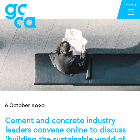
6 October 2020
Cement and concrete industry
leaders convene online to discuss
‘building the sustainable world of