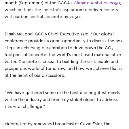
month (September) of the GCCA’s
Climate Ambition 2050
,
which outlines the industry’s aspiration to deliver society
with carbon neutral concrete by 2050.
Dinah McLeod, GCCA Chief Executive said: “Our global
conference provides a great opportunity to discuss the next
steps in achieving our ambition to drive down the CO
2
footprint of concrete, the world’s most used material after
water. Concrete is crucial to building the sustainable and
prosperous world of tomorrow, and how we achieve that is
at the heart of our discussions.
“We have gathered some of the best and brightest minds
within the industry and from key stakeholders to address
this vital challenge.”
Moderated by renowned broadcaster Gavin Esler, the