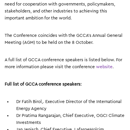
need for cooperation with governments, policymakers,
stakeholders, and other industries to achieving this
important ambition for the world.
The Conference coincides with the GCCA’s Annual General
Meeting (AGM) to be held on the 8 October.
A full list of GCCA conference speakers is listed below. For
more information please visit the conference
website
.
Full list of GCCA conference speakers:
Dr Fatih Birol,. Executive Director of the International
Energy Agency
Dr Pratima Rangarajan, Chief Executive, OGCI Climate
Investments
Jan Jenisch, Chief Executive, LafargeHolcim