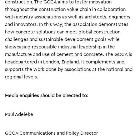
construction. The GCCA aims to foster innovation
throughout the construction value chain in collaboration
with industry associations as well as architects, engineers,
and innovators. In this way, the association demonstrates
how concrete solutions can meet global construction
challenges and sustainable development goals while
showcasing responsible industrial leadership in the
manufacture and use of cement and concrete. The GCCA is
headquartered in London, England. It complements and
supports the work done by associations at the national and
regional levels.
Media enquiries should be directed to:
Paul Adeleke
GCCA Communications and Policy Director