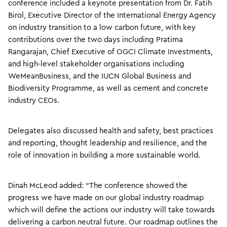
conference included a keynote presentation from Dr. Fatih
Birol, Executive Director of the International Energy Agency
on industry transition to a low carbon future, with key
contributions over the two days including Pratima
Rangarajan, Chief Executive of OGCI Climate Investments,
and high-level stakeholder organisations including
WeMeanBusiness, and the IUCN Global Business and
Biodiversity Programme, as well as cement and concrete
industry CEOs.
Delegates also discussed health and safety, best practices
and reporting, thought leadership and resilience, and the
role of innovation in building a more sustainable world.
Dinah McLeod added: “The conference showed the
progress we have made on our global industry roadmap
which will define the actions our industry will take towards
delivering a carbon neutral future. Our roadmap outlines the