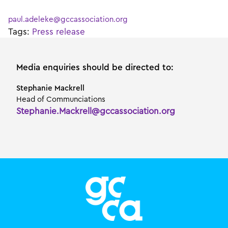
paul.adeleke@gccassociation.org
Tags:
Press release
Media enquiries should be directed to:
Stephanie Mackrell
Head of Communciations
Stephanie.Mackrell@gccassociation.org