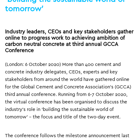
tomorrow’
Industry leaders, CEOs and key stakeholders gather
online to progress work to achieving ambition of
carbon neutral concrete at third annual GCCA
Conference
(London: 6 October 2020) More than 400 cement and
concrete industry delegates, CEOs, experts and key
stakeholders from around the world have gathered online
for the Global Cement and Concrete Association’s (GCCA)
third annual conference. Running from 6-7 October 2020,
the virtual conference has been organised to discuss the
industry’s role in ‘building the sustainable world of
tomorrow’ – the focus and title of the two-day event.
The conference follows the milestone announcement last