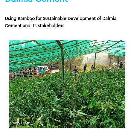
Using Bamboo for Sustainable Development of Dalmia
Cement and its stakeholders