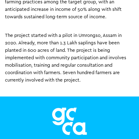
farming practices among the target group, with an
anticipated increase in income of 50% along with shift
towards sustained long-term source of income.
The project started with a pilot in Umrongso, Assam in
2020. Already, more than 1.3 Lakh saplings have been
planted in 600 acres of land. The project is being
implemented with community participation and involves
mobilisation, training and regular consultation and
coordination with farmers. Seven hundred farmers are
currently involved with the project.