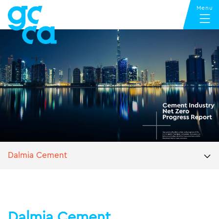
Dalmia Cement
Dalmia Cement