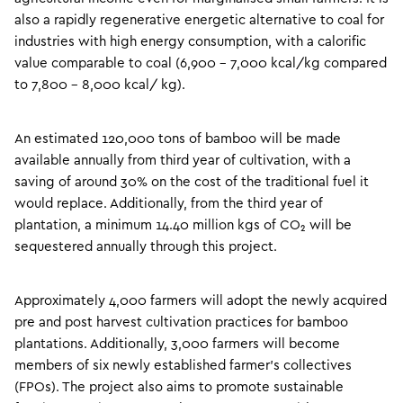
also a rapidly regenerative energetic alternative to coal for
industries with high energy consumption, with a calorific
value comparable to coal (6,900 – 7,000 kcal/kg compared
to 7,800 – 8,000 kcal/ kg).
An estimated 120,000 tons of bamboo will be made
available annually from third year of cultivation, with a
saving of around 30% on the cost of the traditional fuel it
would replace. Additionally, from the third year of
plantation, a minimum 14.40 million kgs of CO₂ will be
sequestered annually through this project.
Approximately 4,000 farmers will adopt the newly acquired
pre and post harvest cultivation practices for bamboo
plantations. Additionally, 3,000 farmers will become
members of six newly established farmer’s collectives
(FPOs). The project also aims to promote sustainable