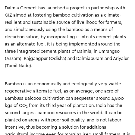
Dalmia Cement has launched a project in partnership with
GIZ aimed at fostering bamboo cultivation as a climate-
resilient and sustainable source of livelihood for farmers,
and simultaneously using the bamboo as a means of
decarbonisation, by incorporating it into its cement plants
as an alternate fuel. It is being implemented around the
three integrated cement plants of Dalmia, in Umrangso
(Assam), Rajgangpur (Odisha) and Dalmiapuram and Ariyalur
(Tamil Nadu).
Bamboo is an economically and ecologically very viable
regenerative alternate fuel, as on average, one acre of
Bambusa Balcooa cultivation can sequester around 4,800
kgs of CO₂ from its third year of plantation. India has the
second-largest bamboo resources in the world. It can be
planted on areas with poor soil quality, and is not labour
intensive, thus becoming a solution for additional
agricultural income even for marginalised small farmers. It is