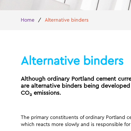
Home
/
Alternative binders
Alternative binders
Although ordinary Portland cement curre
are alternative binders being developed
CO
emissions.
2
The primary constituents of ordinary Portland ce
which reacts more slowly and is responsible for 