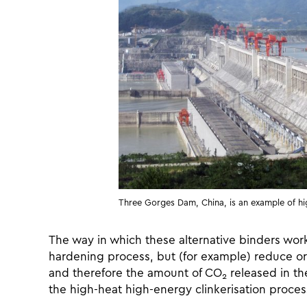
Three Gorges Dam, China, is an example of hi
The way in which these alternative binders work 
hardening process, but (for example) reduce or 
and therefore the amount of CO
released in the
2
the high-heat high-energy clinkerisation proce