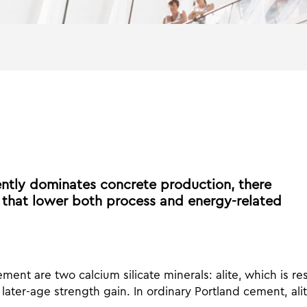
ntly dominates concrete production, there
 that lower both process and energy-related
ment are two calcium silicate minerals: alite, which is res
later-age strength gain. In ordinary Portland cement, alit