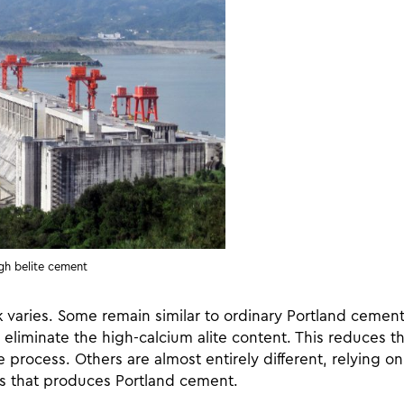
gh belite cement
varies. Some remain similar to ordinary Portland cement, 
eliminate the high-calcium alite content. This reduces t
 process. Others are almost entirely different, relying on
ss that produces Portland cement.