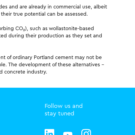
des and are already in commercial use, albeit
heir true potential can be assessed.
sorbing CO
), such as wollastonite-based
2
ed during their production as they set and
ent of ordinary Portland cement may not be
hole. The development of these alternatives –
and concrete industry.
Follow us and
stay tuned