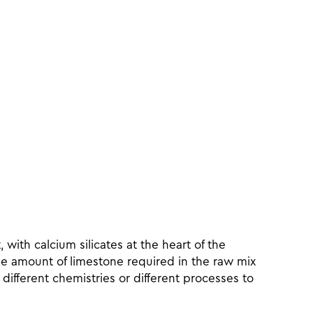
with calcium silicates at the heart of the
he amount of limestone required in the raw mix
 different chemistries or different processes to