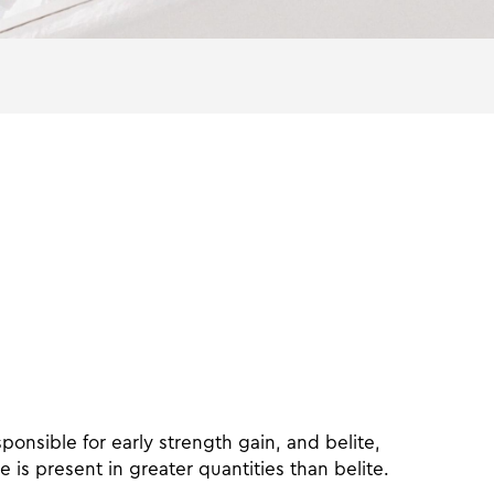
ponsible for early strength gain, and belite,
e is present in greater quantities than belite.