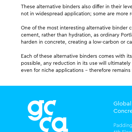
These alternative binders also differ in their 
not in widespread application; some are more 
One of the most interesting alternative binder 
cement, rather than hydration, as ordinary Port
harden in concrete, creating a low-carbon or ca
Each of these alternative binders comes with i
possible, any reduction in its use will ultimate
even for niche applications – therefore remains
Globa
Concre
Padding