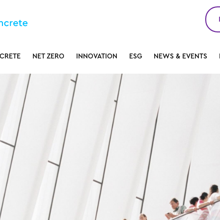
CRETE
NET ZERO
INNOVATION
ESG
NEWS & EVENTS