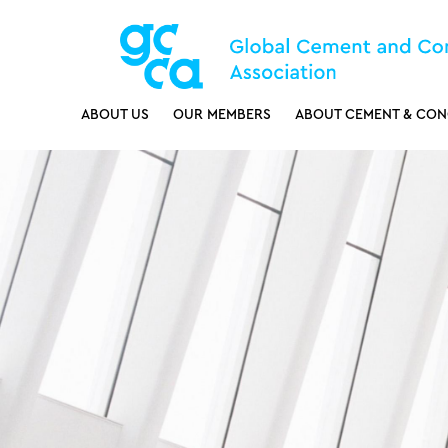
ABOUT US
OUR MEMBERS
ABOUT CEMENT & CON