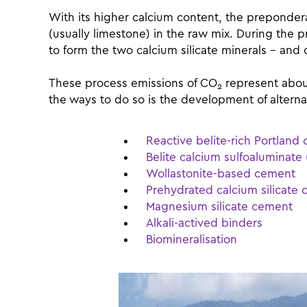
With its higher calcium content, the preponderan
(usually limestone) in the raw mix. During the 
to form the two calcium silicate minerals – and
These process emissions of CO
represent about
2
the ways to do so is the development of altern
Reactive belite-rich Portlan
Belite calcium sulfoaluminat
Wollastonite-based cement
Prehydrated calcium silicate
Magnesium silicate cement
Alkali-actived binders
Biomineralisation