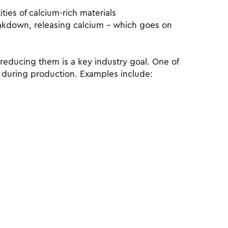
ties of calcium-rich materials
reakdown, releasing calcium – which goes on
reducing them is a key industry goal. One of
s during production. Examples include: