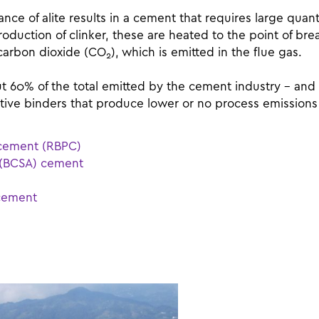
ce of alite results in a cement that requires large quanti
production of clinker, these are heated to the point of b
 carbon dioxide (CO
), which is emitted in the flue gas.
2
 60% of the total emitted by the cement industry – and 
ative binders that produce lower or no process emission
d cement (RBPC)
e (BCSA) cement
 cement