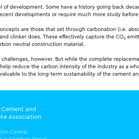
level of development. Some have a history going back deca
recent developments or require much more study before t
concepts are those that set through carbonation (i.e. ab
land clinker does. These effectively capture the CO
emitt
2
rbon neutral construction material.
ts challenges, however. But while the complete replacem
ly help reduce the carbon intensity of the industry as a w
 valuable to the long-term sustainability of the cement 
l Cement and
te Association
ton Central