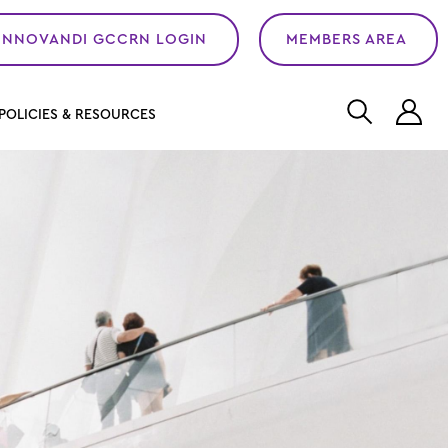
INNOVANDI GCCRN LOGIN
MEMBERS AREA
L
POLICIES & RESOURCES