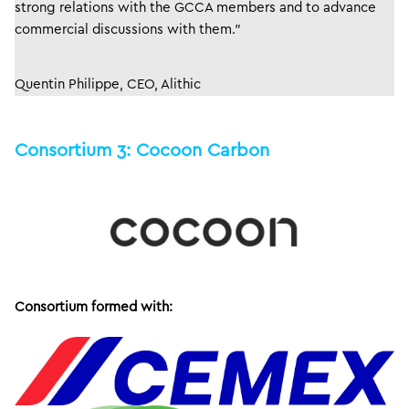
strong relations with the GCCA members and to advance
commercial discussions with them.”
Quentin Philippe, CEO, Alithic
Consortium 3: Cocoon Carbon
Consortium formed with: