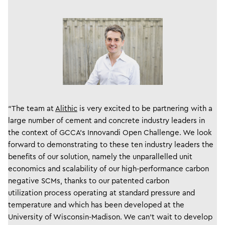
“The team at
Alithic
is very excited to be partnering with a
large number of cement and concrete industry leaders in
the context of GCCA’s Innovandi Open Challenge. We look
forward to demonstrating to these ten industry leaders the
benefits of our solution, namely the unparallelled unit
economics and scalability of our high-performance carbon
negative SCMs, thanks to our patented carbon
utilization process operating at standard pressure and
temperature and which has been developed at the
University of Wisconsin-Madison. We can’t wait to develop