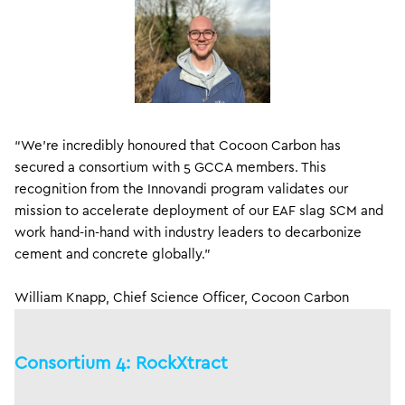
“We’re incredibly honoured that Cocoon Carbon has
secured a consortium with 5 GCCA members. This
recognition from the Innovandi program validates our
mission to accelerate deployment of our EAF slag SCM and
work hand-in-hand with industry leaders to decarbonize
cement and concrete globally.”
William Knapp, Chief Science Officer, Cocoon Carbon
Consortium 4: RockXtract