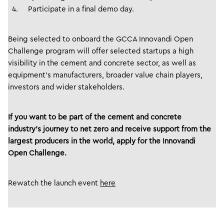
Participate in a final demo day.
Being selected to onboard the GCCA Innovandi Open
Challenge program will offer selected startups a high
visibility in the cement and concrete sector, as well as
equipment’s manufacturers, broader value chain players,
investors and wider stakeholders.
If you want to be part of the cement and concrete
industry’s journey to net zero and receive support from the
largest producers in the world, apply for the Innovandi
Open Challenge.
Rewatch the launch event
here