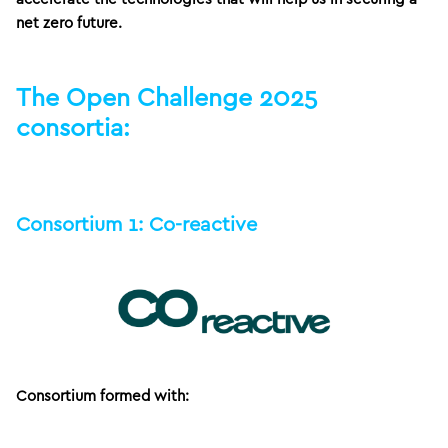
net zero future.
The Open Challenge 2025
consortia:
Consortium 1: Co-reactive
Consortium formed with: