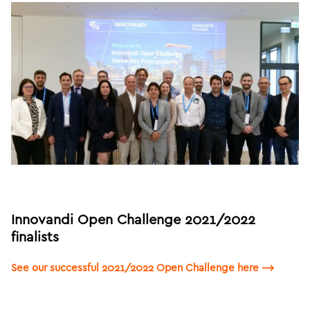
Innovandi Open Challenge 2021/2022
finalists
See our successful 2021/2022 Open Challenge here ⟶