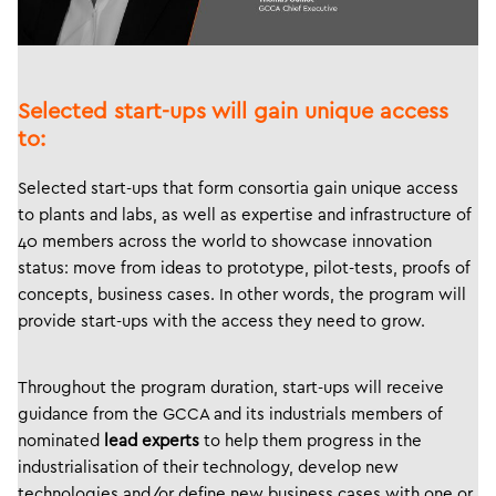
Selected start-ups will gain unique access
to:
Selected start-ups that form consortia gain unique access
to plants and labs, as well as expertise and infrastructure of
40 members across the world to showcase innovation
status: move from ideas to prototype, pilot-tests, proofs of
concepts, business cases. In other words, the program will
provide start-ups with the access they need to grow.
Throughout the program duration, start-ups will receive
guidance from the GCCA and its industrials members of
nominated
lead experts
to help them progress in the
industrialisation of their technology, develop new
technologies and/or define new business cases with one or