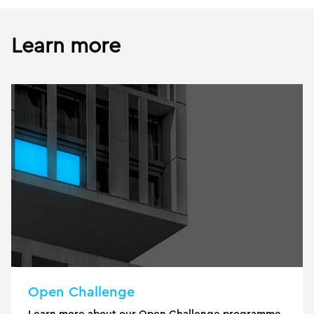
Learn more
Open Challenge