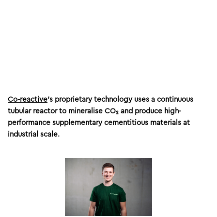
Co-reactive
’s proprietary technology uses a continuous
tubular reactor to mineralise CO₂ and produce high-
performance supplementary cementitious materials at
industrial scale.