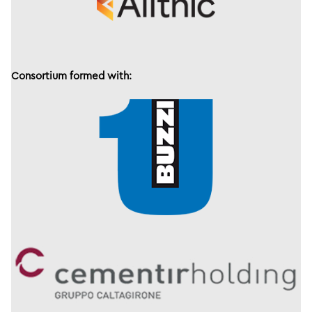
Consortium formed with: