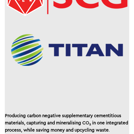
Producing carbon negative supplementary cementitious
materials, capturing and mineralising CO
in one integrated
2
process, while saving money and upcycling waste
.