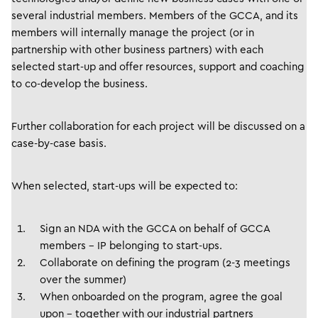
several industrial members. Members of the GCCA, and its
members will internally manage the project (or in
partnership with other business partners) with each
selected start-up and offer resources, support and coaching
to co-develop the business.
Further collaboration for each project will be discussed on a
case-by-case basis.
When selected, start-ups will be expected to:
Sign an NDA with the GCCA on behalf of GCCA
members – IP belonging to start-ups.
Collaborate on defining the program (2-3 meetings
over the summer)
When onboarded on the program, agree the goal
upon – together with our industrial partners