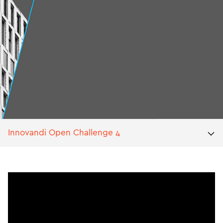
Innovandi Open Challenge 4