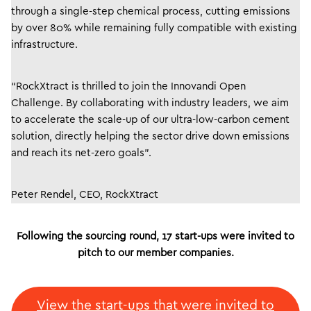
through a single-step chemical process, cutting emissions
by over 80% while remaining fully compatible with existing
infrastructure.
“RockXtract is thrilled to join the Innovandi Open
Challenge. By collaborating with industry leaders, we aim
to accelerate the scale-up of our ultra-low-carbon cement
solution, directly helping the sector drive down emissions
and reach its net-zero goals”.
Peter Rendel, CEO, RockXtract
Following the sourcing round, 17 start-ups were invited to
pitch to our member companies.
View the start-ups that were invited to