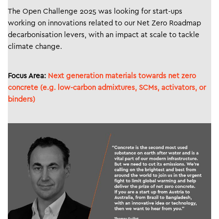
The Open Challenge 2025 was looking for start-ups
working on innovations related to our Net Zero Roadmap
decarbonisation levers, with an impact at scale to tackle
climate change.
Focus Area:
Next generation materials towards net zero
concrete (e.g. low-carbon admixtures, SCMs, activators, or
binders)