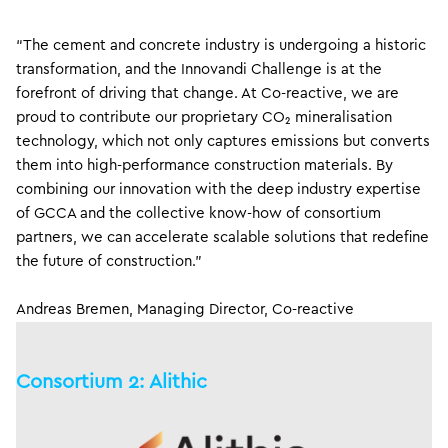
“The cement and concrete industry is undergoing a historic
transformation, and the Innovandi Challenge is at the
forefront of driving that change. At Co-reactive, we are
proud to contribute our proprietary CO₂ mineralisation
technology, which not only captures emissions but converts
them into high-performance construction materials. By
combining our innovation with the deep industry expertise
of GCCA and the collective know-how of consortium
partners, we can accelerate scalable solutions that redefine
the future of construction.”
Andreas Bremen, Managing Director, Co-reactive
Consortium 2: Alithic