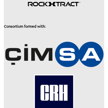
Consortium formed with: