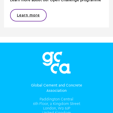
Learn more about our Open Challenge programme
Learn more
Global Cement and Concrete
Association
Paddington Central
6th Floor, 2 Kingdom Street
London, W2 6JP
United Kingdom