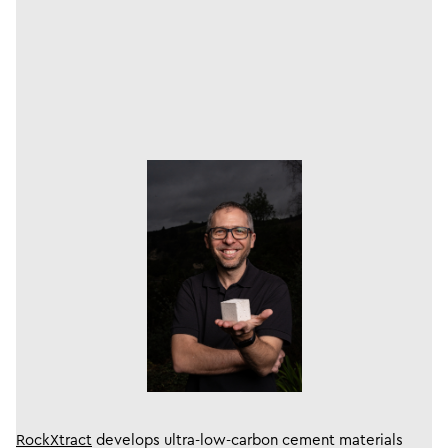
RockXtract
develops ​ultra-low-carbon cement materials