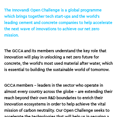
The Innovandi Open Challenge is a global programme
which brings together tech start-ups and the world’s
leading cement and concrete companies to help accelerate
the next wave of innovations to achieve our net zero
mission.
The GCCA and its members understand the key role that
innovation will play in unlocking a net zero future for
concrete, the world’s most used material after water, which
is essential to building the sustainable world of tomorrow.
GCCA members – leaders in the sector who operate in
almost every country across the globe – are extending their
reach beyond their own R&D boundaries to enrich their
innovation ecosystems in order to help achieve the vital
mission of carbon neutrality. Our Open Challenge seeks to
accelerate the technologies that will help us in securing a