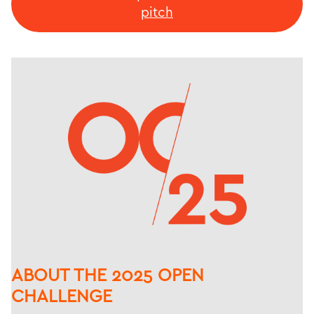
pitch
ABOUT THE 2025 OPEN
CHALLENGE