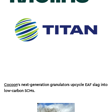
Cocoon
‘s next-generation granulators upcycle EAF slag into
low-carbon SCMs.