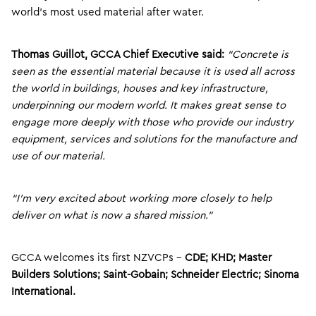
world’s most used material after water.
Thomas Guillot, GCCA Chief Executive said:
“Concrete is
seen as the essential material because it is used all across
the world in buildings, houses and key infrastructure,
underpinning our modern world. It makes great sense to
engage more deeply with those who provide our industry
equipment, services and solutions for the manufacture and
use of our material.
“I’m very excited about working more closely to help
deliver on what is now a shared mission.”
GCCA welcomes its first NZVCPs –
CDE; KHD; Master
Builders Solutions; Saint-Gobain; Schneider Electric; Sinoma
International.