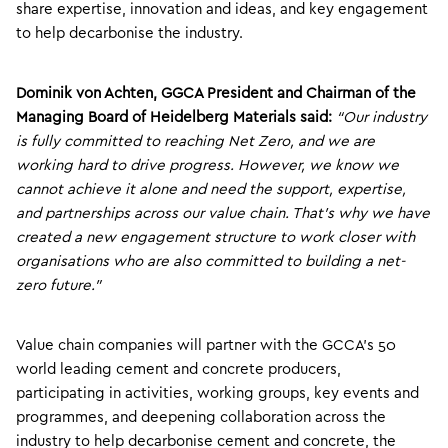
share expertise, innovation and ideas, and key engagement
to help decarbonise the industry.
Dominik von Achten, GGCA President and Chairman of the
Managing Board of Heidelberg Materials said:
“Our industry
is fully committed to reaching Net Zero, and we are
working hard to drive progress. However, we know we
cannot achieve it alone and need the support, expertise,
and partnerships across our value chain. That’s why we have
created a new engagement structure to work closer with
organisations who are also committed to building a net-
zero future.”
Value chain companies will partner with the GCCA’s 50
world leading cement and concrete producers,
participating in activities, working groups, key events and
programmes, and deepening collaboration across the
industry to help decarbonise cement and concrete, the