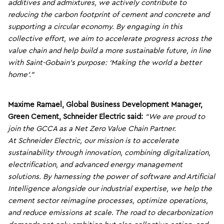
additives and admixtures, we actively contribute to
reducing the carbon footprint of cement and concrete and
supporting a circular economy. By engaging in this
collective effort, we aim to accelerate progress across the
value chain and help build a more sustainable future, in line
with Saint-Gobain’s purpose: ‘Making the world a better
home’.”
Maxime Ramael, Global Business Development Manager,
Green Cement, Schneider Electric said:
“We are proud to
join the GCCA as a Net Zero Value Chain Partner.
At Schneider Electric, our mission is to accelerate
sustainability through innovation, combining digitalization,
electrification, and advanced energy management
solutions. By harnessing the power of software and Artificial
Intelligence alongside our industrial expertise, we help the
cement sector reimagine processes, optimize operations,
and reduce emissions at scale. The road to decarbonization