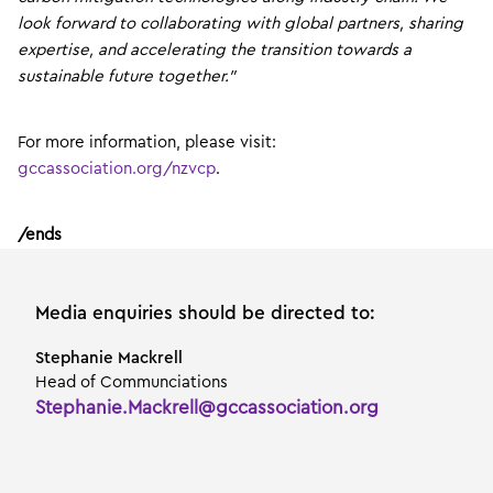
look forward to collaborating with global partners, sharing
expertise, and accelerating the transition towards a
sustainable future together.”
For more information, please visit:
gccassociation.org/nzvcp
.
/ends
Media enquiries should be directed to:
Stephanie Mackrell
Head of Communciations
Stephanie.Mackrell@gccassociation.org