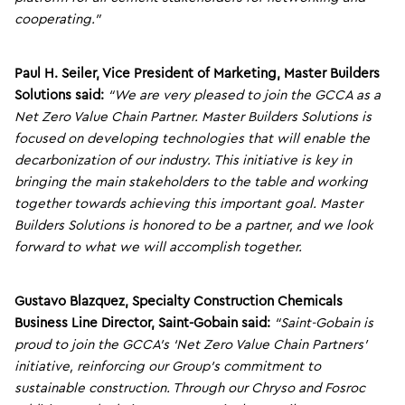
cooperating.”
Paul H. Seiler, Vice President of Marketing,
Master Builders
Solutions said:
“We are very pleased to join the GCCA as a
Net Zero Value Chain Partner. Master Builders Solutions is
focused on developing technologies that will enable the
decarbonization of our industry. This initiative is key in
bringing the main stakeholders to the table and working
together towards achieving this important goal. Master
Builders Solutions is honored to be a partner, and we look
forward to what we will accomplish together.
Gustavo Blazquez, Specialty Construction Chemicals
Business Line Director, Saint-Gobain said:
“Saint-Gobain is
proud to join the GCCA’s ‘Net Zero Value Chain Partners’
initiative, reinforcing our Group’s commitment to
sustainable construction. Through our Chryso and Fosroc