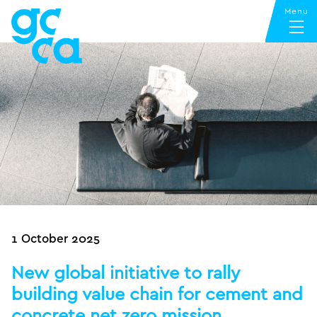
1 October 2025
New global initiative to rally
building value chain for cement and
concrete net zero mission