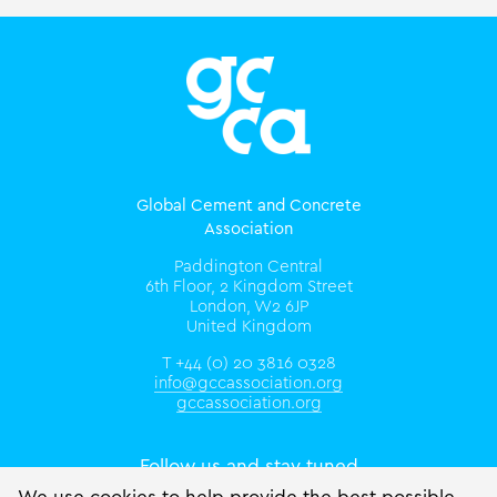
Global Cement and Concrete
Association
Paddington Central
6th Floor, 2 Kingdom Street
London, W2 6JP
United Kingdom
T +44 (0) 20 3816 0328
info@gccassociation.org
gccassociation.org
Follow us and stay tuned