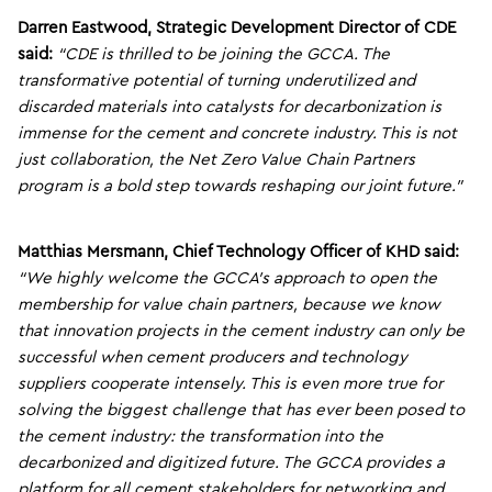
Darren Eastwood, Strategic Development Director of CDE
said:
“CDE is thrilled to be joining the GCCA. The
transformative potential of turning underutilized and
discarded materials into catalysts for decarbonization is
immense for the cement and concrete industry. This is not
just collaboration, the Net Zero Value Chain Partners
program is a bold step towards reshaping our joint future.”
Matthias Mersmann, Chief Technology Officer of KHD said:
“We highly welcome the GCCA’s approach to open the
membership for value chain partners, because we know
that innovation projects in the cement industry can only be
successful when cement producers and technology
suppliers cooperate intensely. This is even more true for
solving the biggest challenge that has ever been posed to
the cement industry: the transformation into the
decarbonized and digitized future. The GCCA provides a
platform for all cement stakeholders for networking and