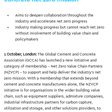
Aims to deepen collaboration throughout the
industry and accelerate net zero progress
Industry making progress but cannot reach net zero
without involvement of building value chain and
policymakers
1 October, London:
The Global Cement and Concrete
Association (GCCA) has launched a new initiative and
category of membership – Net Zero Value Chain Partners
(NZVCP) – to support and help deliver the industry’s net
zero mission. With a membership that extends beyond
cement and concrete manufacturers alone, the NZVCP
initiative is for organisations in the wider building value
chain, such as equipment suppliers, admixture companies,
industrial infrastructure partners for carbon capture,
utilization and storage, and other solutions providers, to