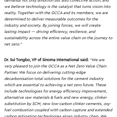
demands not only ambition but also collective action, and
we believe technology is the catalyst that turns vision into
reality. Together with the GCCA and its members, we are
determined to deliver measurable outcomes for the
industry and society. By joining forces, we will create
lasting Impact — driving efficiency, resilience, and
sustainability across the entire value chain on the journey to
net zero.”
Dr.
Sui
Tongbo,
VP
of Sinoma
International said:
“We are
very pleased to join the GCCA as a Net Zero Value Chain
Partner. We focus on delivering cutting-edge
decarbonisation total solutions for the cement industry
which are essential to achieving a net zero future. These
include technologies for energy efficiency improvement,
alternative raw materials & fuels and new energy, clinker
substitution by SCM, new low-carbon clinker cements, oxy-
fuel combustion coupled with carbon capture and extended
carbon mitigation technologies along industry chain. We