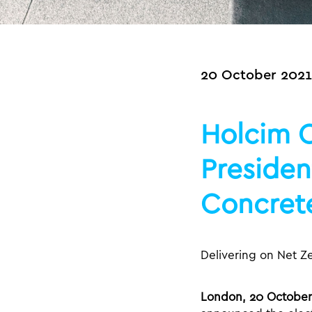
20 October 2021
Holcim C
Presiden
Concrete
Delivering on Net Z
London, 20 October