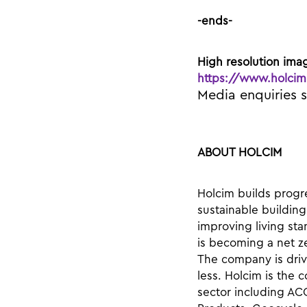
-ends-
High resolution ima
https://www.holcim
Media enquiries 
ABOUT HOLCIM
Holcim builds progre
sustainable building
improving living sta
is becoming a net z
The company is drivi
less. Holcim is the
sector including AC