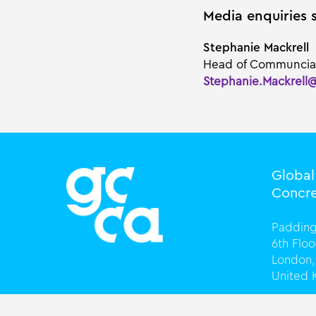
Media enquiries 
Stephanie Mackrell
Head of Communcia
Stephanie.Mackrell
Globa
Concre
Padding
6th Flo
London,
United
T +44 (