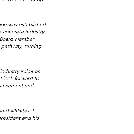
ion was established
d concrete industry
my Board Member
t pathway, turning
 industry voice on
I look forward to
bal cement and
d affiliates, I
president and his