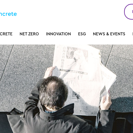
CRETE
NET ZERO
INNOVATION
ESG
NEWS & EVENTS