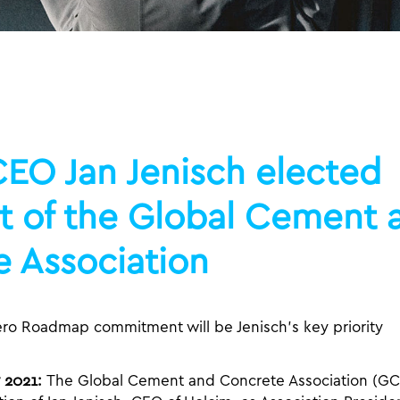
EO Jan Jenisch elected
t of the Global Cement 
 Association
ero Roadmap commitment will be Jenisch’s key priority
 2021:
The Global Cement and Concrete Association (GC