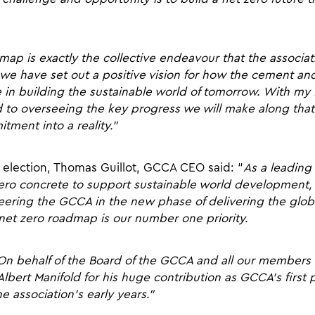
ap is exactly the collective endeavour that the associat
 we have set out a positive vision for how the cement an
ole in building the sustainable world of tomorrow. With 
rd to overseeing the key progress we will make along tha
tment into a reality.”
election, Thomas Guillot, GCCA CEO said: “
As a leading
zero concrete to support sustainable world development, 
teering the GCCA in the new phase of delivering the glo
 net zero roadmap is our number one priority.
On behalf of the Board of the GCCA and all our members an
Albert Manifold for his huge contribution as GCCA’s first 
 association’s early years.”