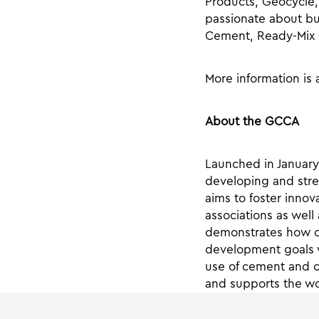
Products, Geocycle,
passionate about bu
Cement, Ready-Mix 
More information is 
About the GCCA
Launched in January
developing and stre
aims to foster innov
associations as well 
demonstrates how co
development goals w
use of cement and 
and supports the wor