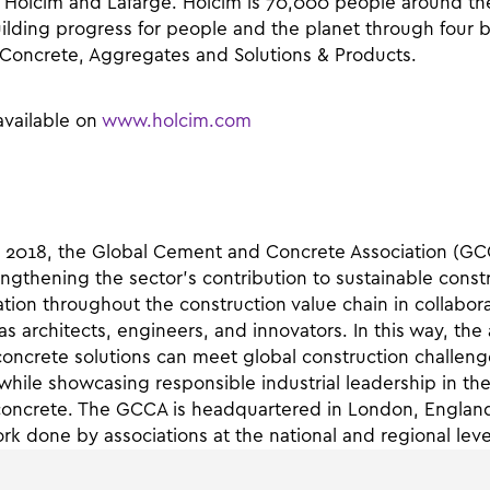
 Holcim and Lafarge. Holcim is 70,000 people around th
ilding progress for people and the planet through four 
Concrete, Aggregates and Solutions & Products.
available on
www.holcim.com
 2018, the Global Cement and Concrete Association (GC
ngthening the sector’s contribution to sustainable cons
ation throughout the construction value chain in collabora
as architects, engineers, and innovators. In this way, the
ncrete solutions can meet global construction challeng
hile showcasing responsible industrial leadership in t
concrete. The GCCA is headquartered in London, Englan
k done by associations at the national and regional leve