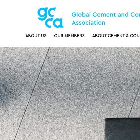
ABOUT US
OUR MEMBERS
ABOUT CEMENT & CON