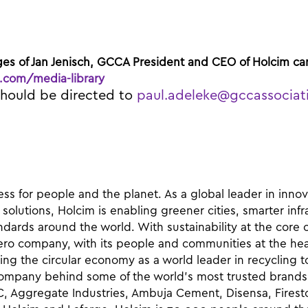
ges of Jan Jenisch, GCCA President and CEO of Holcim
ca
.com/media-library
should be directed to
paul.adeleke@gccassociat
ss for people and the planet. As a global leader in inno
 solutions, Holcim is enabling greener cities, smarter inf
ndards around the world. With sustainability at the core o
ero company, with its people and communities at the hear
ng the circular economy as a world leader in recycling t
 company behind some of the world’s most trusted brands 
C, Aggregate Industries, Ambuja Cement, Disensa, Firest