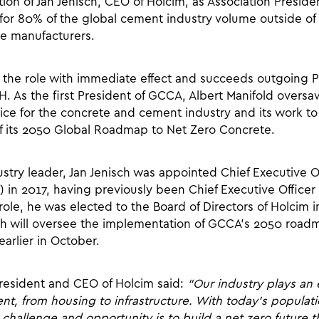
ion of Jan Jenisch, CEO of Holcim, as Association Pres
or 80% of the global cement industry volume outside of
se manufacturers.
p the role with immediate effect and succeeds outgoing P
. As the first President of GCCA, Albert Manifold oversa
ce for the concrete and cement industry and its work to 
f its 2050 Global Roadmap to Net Zero Concrete.
try leader, Jan Jenisch was appointed Chief Executive Of
 in 2017, having previously been Chief Executive Officer 
role, he was elected to the Board of Directors of Holcim
sch will oversee the implementation of GCCA’s 2050 road
arlier in October.
resident and CEO of Holcim said:
“Our industry plays an e
nt, from housing to infrastructure. With today’s populat
 challenge and opportunity is to build a net zero future 