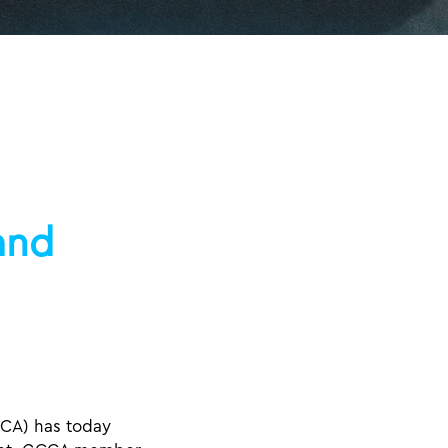
and
CA) has today