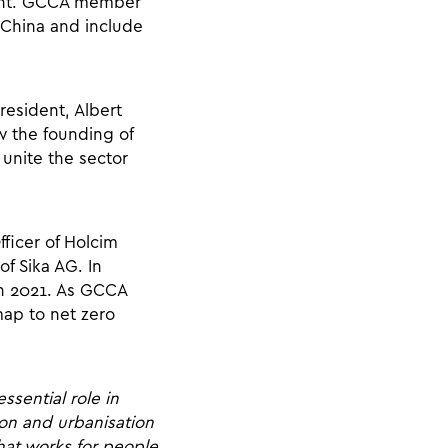
ident. GCCA member
 China and include
resident, Albert
w the founding of
unite the sector
ficer of Holcim
of Sika AG. In
 in 2021. As GCCA
map to net zero
ssential role in
ion and urbanisation
that works for people