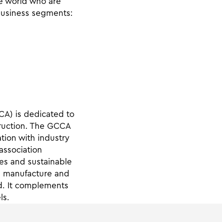
e world who are
business segments:
CA) is dedicated to
truction. The GCCA
tion with industry
 association
es and sustainable
he manufacture and
d. It complements
ls.