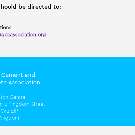
should be directed to:
tions
@gccassociation.org
l Cement and
te Association
ton Central
or, 2 Kingdom Street
 W2 6JP
 Kingdom
0) 20 3816 0328