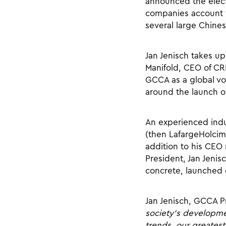
announced the elect
companies account f
several large Chine
Jan Jenisch takes u
Manifold, CEO of CRH
GCCA as a global voi
around the launch o
An experienced indus
(then LafargeHolcim)
addition to his CEO 
President, Jan Jeni
concrete, launched e
Jan Jenisch, GCCA P
society’s developme
trends, our greatest