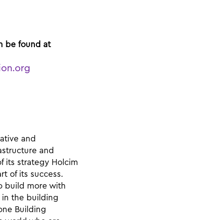
n be found at
ion.org
vative and
rastructure and
f its strategy Holcim
t of its success.
o build more with
in the building
one Building