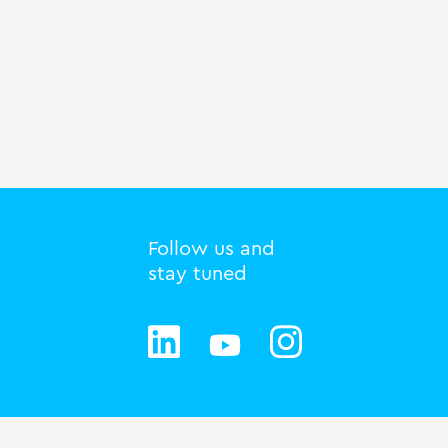
Follow us and
stay tuned
Privacy statement