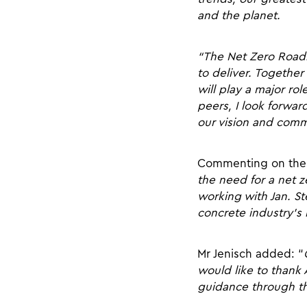
and the planet.
“The Net Zero Roadm
to deliver. Together
will play a major r
peers, I look forwa
our vision and commi
Commenting on the 
the need for a net 
working with Jan. S
concrete industry’s
Mr Jenisch added: “
would like to thank 
guidance through the