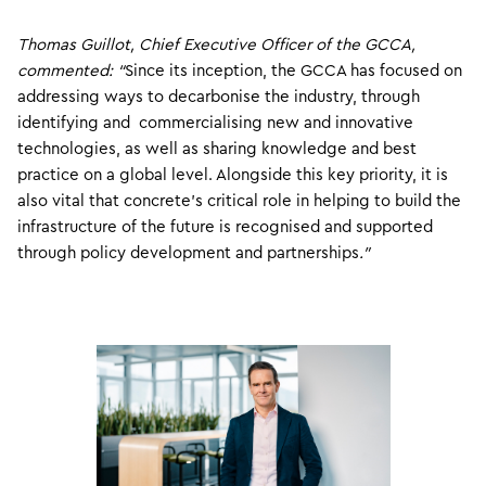
Thomas Guillot, Chief Executive Officer of the GCCA,
commented: “
Since its inception, the GCCA has focused on
addressing ways to decarbonise the industry, through
identifying and commercialising new and innovative
technologies, as well as sharing knowledge and best
practice on a global level. Alongside this key priority, it is
also vital that concrete’s critical role in helping to build the
infrastructure of the future is recognised and supported
through policy development and partnerships
.”