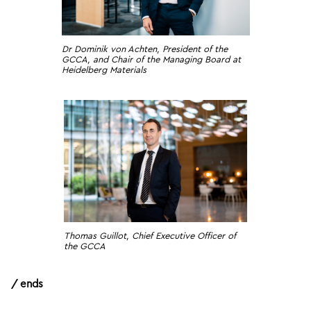
Dr Dominik von Achten, President of the
GCCA, and Chair of the Managing Board at
Heidelberg Materials
Thomas Guillot, Chief Executive Officer of
the GCCA
/ ends