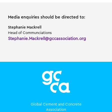
Media enquiries should be directed to:
Stephanie Mackrell
Head of Communciations
Stephanie.Mackrell@gccassociation.org
Global Cement and Concrete
Association