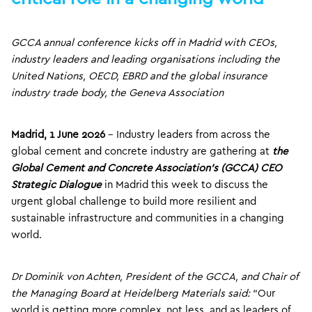
GCCA annual conference kicks off in Madrid with CEOs,
industry leaders and leading organisations including the
United Nations, OECD, EBRD and the global insurance
industry trade body, the Geneva Association
Madrid, 1 June 2026
– Industry leaders from across the
global cement and concrete industry are gathering at
the
Global Cement and Concrete Association’s (GCCA) CEO
Strategic Dialogue
in Madrid this week to discuss the
urgent global challenge to build more resilient and
sustainable infrastructure and communities in a changing
world.
Dr Dominik von Achten, President of the GCCA, and Chair of
the Managing Board at Heidelberg Ma
terials said:
“Our
world is getting more complex, not less, and as leaders of