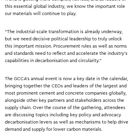
this essential global industry, we know the important role
our materials will continue to play.
“The industrial-scale transformation is already underway,
but we need decisive political leadership to truly unlock
this important mission. Procurement rules as well as norms
and standards need to reflect and accelerate the industry’s
capabilities in decarbonisation and circularity.”
The GCCA’s annual event is now a key date in the calendar,
bringing together the CEOs and leaders of the largest and
most prominent cement and concrete companies globally,
alongside other key partners and stakeholders across the
supply chain. Over the course of the gathering, attendees
are discussing topics including key policy and advocacy
decarbonisation levers as well as mechanisms to help drive
demand and supply for lower carbon materials.