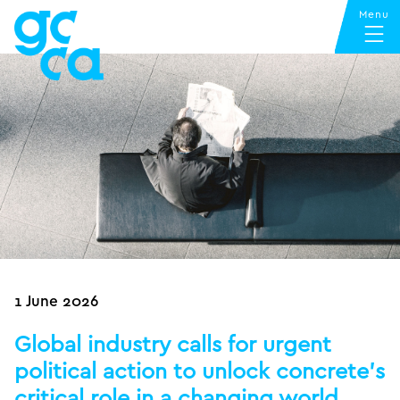
1 June 2026
Global industry calls for urgent
political action to unlock concrete’s
critical role in a changing world