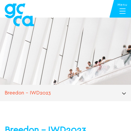
Breedon – IWD2023
Breedon – IWD2023