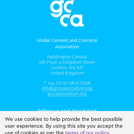
Global Cement and Concrete
Association
Paddington Central
6th Floor, 2 Kingdom Street
London, W2 6JP
United Kingdom
T +44 (0) 20 3816 0328
info@gccassociation.org
gccassociation.org
Follow us and stay tuned
We use cookies to help provide the best possible
user experience. By using this site you accept the
use of cookies as per the
terms of our policy
.