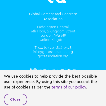
Global Cement and Concrete
Association
Paddington Central
6th Floor, 2 Kingdom Street
London, W2 6JP
United Kingdom
T +44 (0) 20 3816 0328
info@gccassociation.org
gccassociation.org
Follow us and stay tuned
We use cookies to help provide the best possible
user experience. By using this site you accept the
use of cookies as per the
terms of our policy
.
Close
© 2026 GCCA Inc.