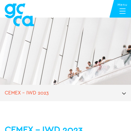
CEMEX – IWD 2023
CEMEX – IWD 2023