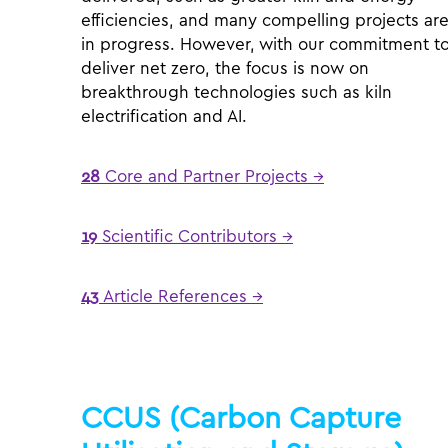
efficiencies, and many compelling projects ar
in progress. However, with our commitment t
deliver net zero, the focus is now on
breakthrough technologies such as kiln
electrification and AI.
28
Core and Partner Projects →
19
Scientific Contributors →
43
Article References →
CCUS (Carbon Capture