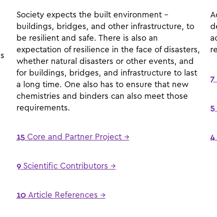
Society expects the built environment –
A
buildings, bridges, and other infrastructure, to
d
be resilient and safe. There is also an
a
expectation of resilience in the face of disasters,
r
es
whether natural disasters or other events, and
for buildings, bridges, and infrastructure to last
7
a long time. One also has to ensure that new
chemistries and binders can also meet those
requirements.
5
15
Core and Partner Project →
4
9
Scientific Contributors →
10
Article References →