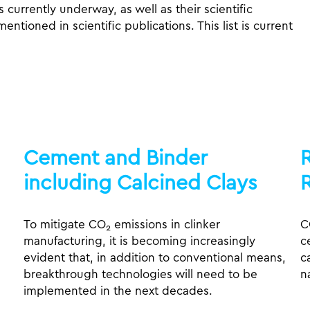
ts currently underway, as well as their scientific
tioned in scientific publications. This list is current
Cement and Binder
including Calcined Clays
To mitigate CO
emissions in clinker
C
2
manufacturing, it is becoming increasingly
c
evident that, in addition to conventional means,
c
breakthrough technologies will need to be
n
implemented in the next decades.