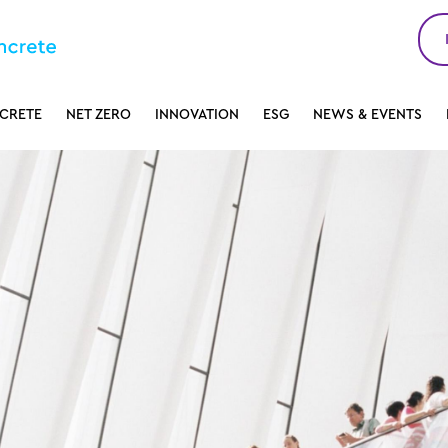
CRETE
NET ZERO
INNOVATION
ESG
NEWS & EVENTS