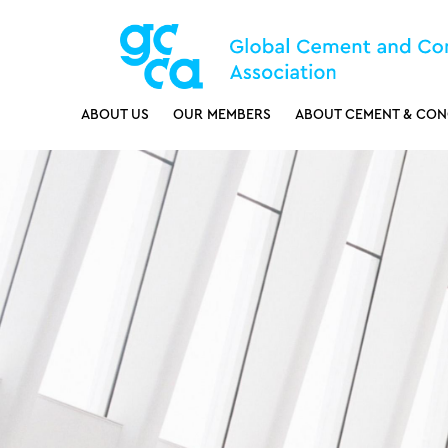
ABOUT US
OUR MEMBERS
ABOUT CEMENT & CON