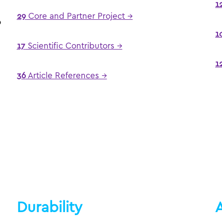
1
e
29
Core and Partner Project →
o
1
17
Scientific Contributors →
1
36
Article References →
Durability