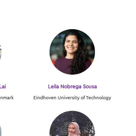
Lai
Leila Nobrega Sousa
Denmark
Eindhoven University of Technology