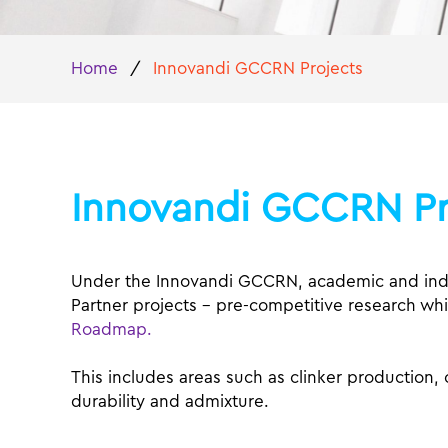
Home
/
Innovandi GCCRN Projects
Innovandi GCCRN Pr
Under the Innovandi GCCRN, academic and indus
Partner projects – pre-competitive research whi
Roadmap.
This includes areas such as clinker production
durability and admixture.