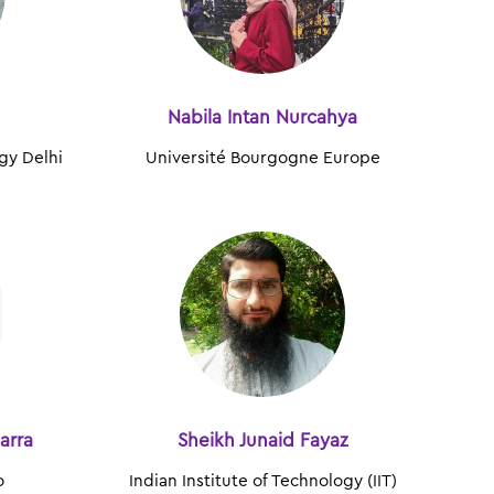
Nabila Intan Nurcahya
ogy Delhi
Université Bourgogne Europe
arra
Sheikh Junaid Fayaz
o
Indian Institute of Technology (IIT)