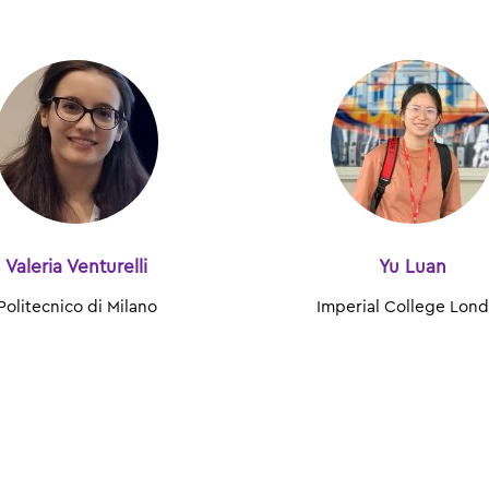
Valeria Venturelli
Yu Luan
Politecnico di Milano
Imperial College Lon