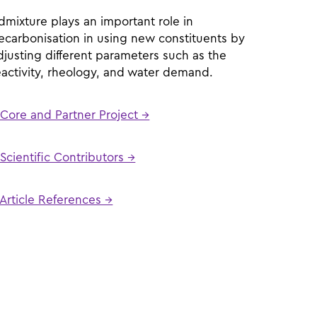
dmixture plays an important role in
ecarbonisation in using new constituents by
djusting different parameters such as the
eactivity, rheology, and water demand.
Core and Partner Project →
Scientific Contributors →
Article References →