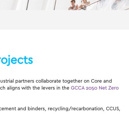
ojects
trial partners collaborate together on Core and
ch aligns with the levers in the
GCCA 2050 Net Zero
, cement and binders, recycling/recarbonation, CCUS,