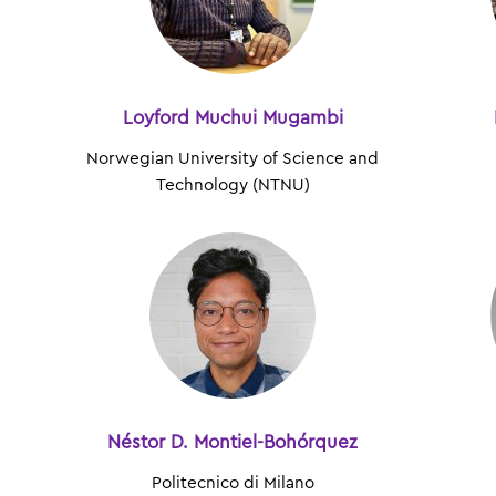
Loyford Muchui Mugambi
Norwegian University of Science and
Technology (NTNU)
Néstor D. Montiel-Bohórquez
Politecnico di Milano