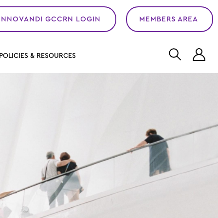
INNOVANDI GCCRN LOGIN
MEMBERS AREA
L
POLICIES & RESOURCES