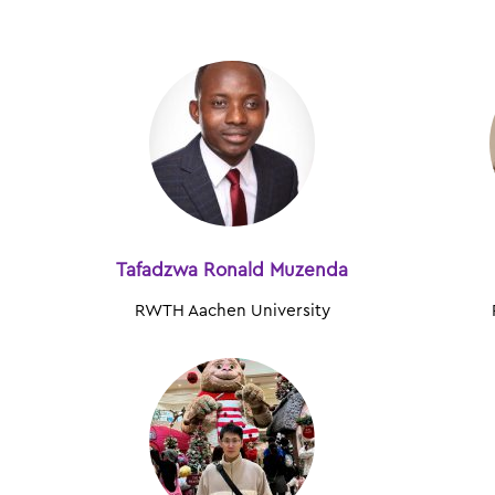
Tafadzwa Ronald Muzenda
RWTH Aachen University