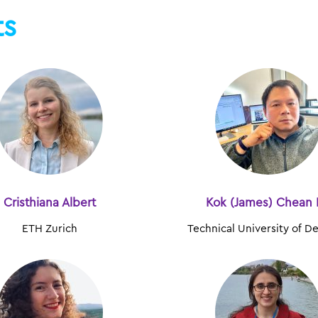
ts
Cristhiana Albert
Kok (James) Chean 
ETH Zurich
Technical University of 