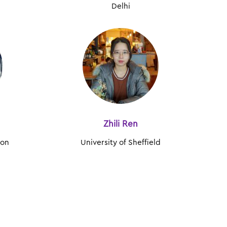
Delhi
Zhili Ren
don
University of Sheffield