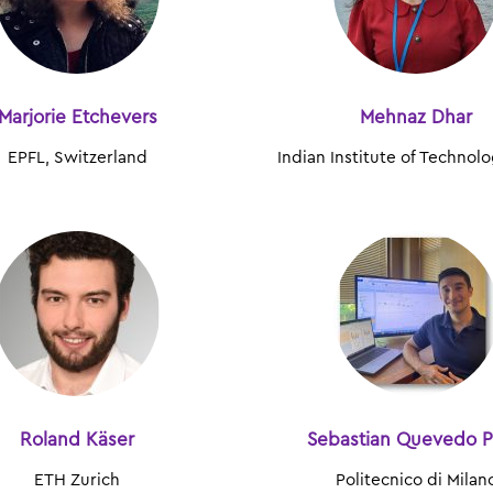
Marjorie Etchevers
Mehnaz Dhar
EPFL, Switzerland
Indian Institute of Technol
Roland Käser
Sebastian Quevedo P
ETH Zurich
Politecnico di Milan