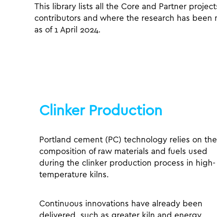
This library lists all the Core and Partner projec
contributors and where the research has been men
as of 1 April 2024.
Clinker Production
Portland cement (PC) technology relies on the
composition of raw materials and fuels used
during the clinker production process in high-
temperature kilns.
Continuous innovations have already been
delivered, such as greater kiln and energy