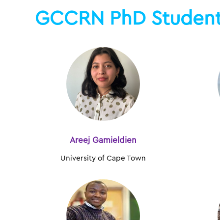
GCCRN PhD Studen
Areej Gamieldien
University of Cape Town