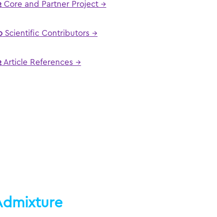
2
Core and Partner Project →
0
Scientific Contributors →
2
Article References →
Admixture