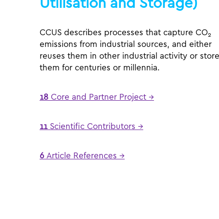
Utilisation and Storage)
CCUS describes processes that capture CO
2
emissions from industrial sources, and either
reuses them in other industrial activity or stor
them for centuries or millennia.
18
Core and Partner Project →
11
Scientific Contributors →
6
Article References →