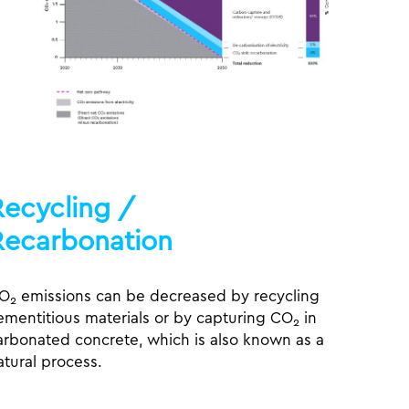
Recycling /
Recarbonation
O
emissions can be decreased by recycling
2
ementitious materials or by capturing CO
in
2
arbonated concrete, which is also known as a
atural process.