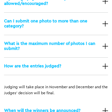
allowed/encouraged?
Can I submit one photo to more than one
category?
What is the maximum number of photos I can
submit?
How are the entries judged?
Judging will take place in November and December and the
Judges’ decision will be final.
When will the winners be announced?