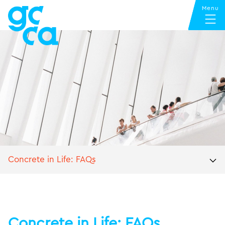
Concrete in Life: FAQs
Concrete in Life: FAQs