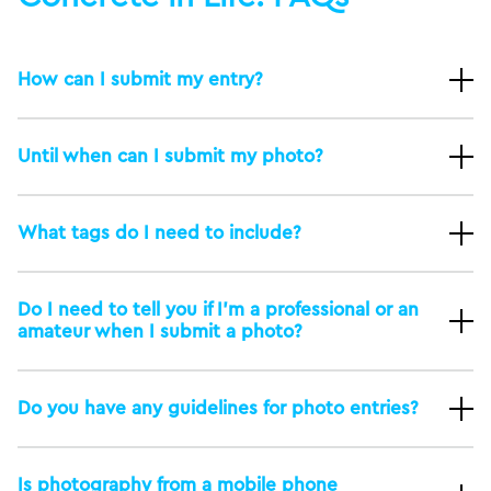
How can I submit my entry?
Until when can I submit my photo?
What tags do I need to include?
Do I need to tell you if I’m a professional or an
amateur when I submit a photo?
Do you have any guidelines for photo entries?
Is photography from a mobile phone