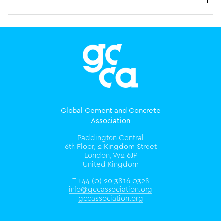
Global Cement and Concrete
Association
Paddington Central
6th Floor, 2 Kingdom Street
London, W2 6JP
United Kingdom
T +44 (0) 20 3816 0328
info@gccassociation.org
gccassociation.org