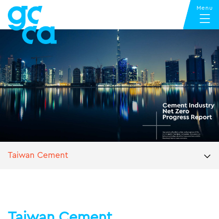
Taiwan Cement
Taiwan Cement