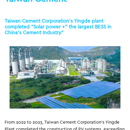
Taiwan Cement Corporation’s Yingde plant
completed “Solar power +” the largest BESS in
China’s Cement Industry”
From 2022 to 2023, Taiwan Cement Corporation’s Yingde
Plant completed the construction of PV systems, exceeding