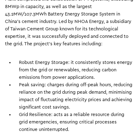
8MWp in capacity, as well as the largest
43.2MW/107.3MWh Battery Energy Storage System in
China’s cement industry. Led by NHOA Energy, a subsidiary
of Taiwan Cement Group known for its technological
expertise, it was successfully deployed and connected to
the grid. The project’s key features including:
Robust Energy Storage: it consistently stores energy
from the grid or renewables, reducing carbon
emissions from power applications.
Peak saving: charges during off-peak hours, reducing
reliance on the grid during peak demand, minimising
impact of fluctuating electricity prices and achieving
significant cost savings.
Grid Resilience: acts as a reliable resource during
grid emergencies, ensuring critical processes
continue uninterrupted.