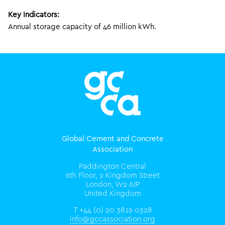
Key Indicators:
Annual storage capacity of 46 million kWh.
Global Cement and Concrete
Association
Paddington Central
6th Floor, 2 Kingdom Street
London, W2 6JP
United Kingdom
T +44 (0) 20 3816 0328
info@gccassociation.org