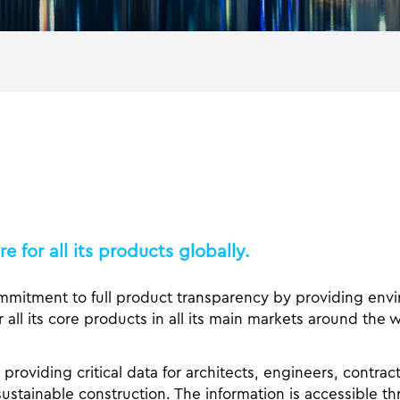
 for all its products globally.
mmitment to full product transparency by providing env
 all its core products in all its main markets around the w
providing critical data for architects, engineers, contrac
ustainable construction. The information is accessible t