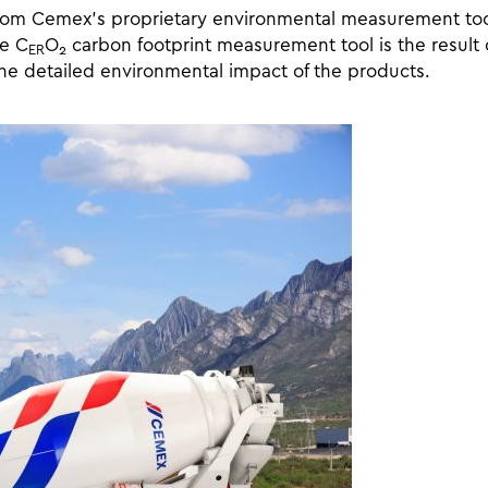
from Cemex’s proprietary environmental measurement too
he C
O
carbon footprint measurement tool is the result o
ER
2
he detailed environmental impact of the products.