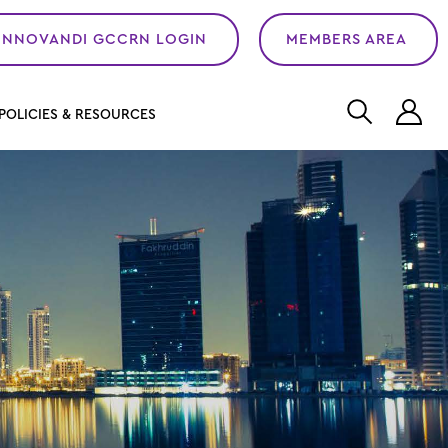
INNOVANDI GCCRN LOGIN
MEMBERS AREA
L
POLICIES & RESOURCES