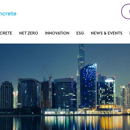
CRETE
NET ZERO
INNOVATION
ESG
NEWS & EVENTS