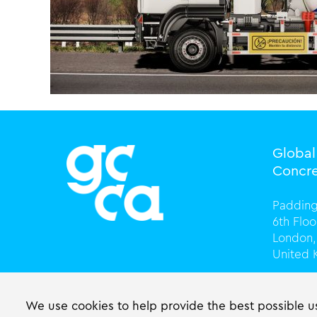
Globa
Concre
Padding
6th Flo
London,
United
T +44 (
info@gc
We use cookies to help provide the best possible us
gccasso