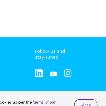
Follow us and
stay tuned
Privacy statement
Cookie policy
cookies as per the
terms of our
Close