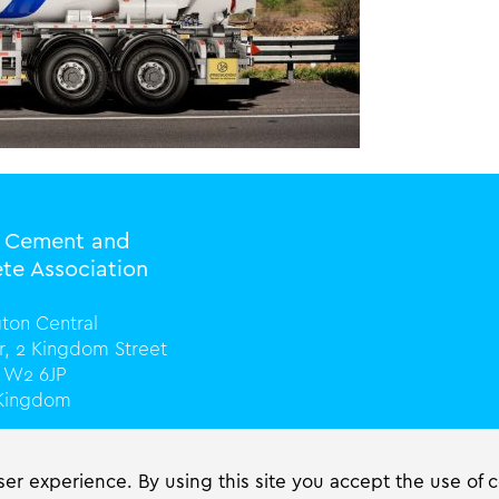
l Cement and
te Association
ton Central
or, 2 Kingdom Street
 W2 6JP
 Kingdom
0) 20 3816 0328
cassociation.org
er experience. By using this site you accept the use of 
ciation.org