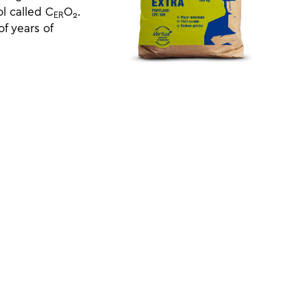
l called C
O
.
ER
2
f years of