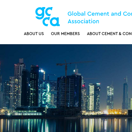
ABOUT US
OUR MEMBERS
ABOUT CEMENT & CON