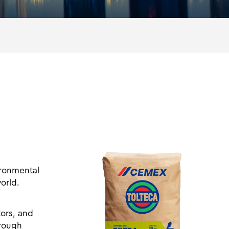
ironmental
orld.
tors, and
hrough