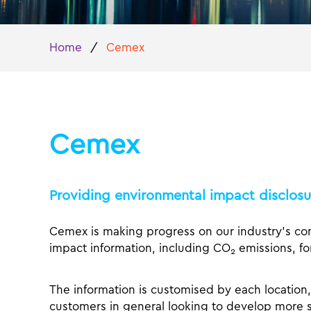
Home
/
Cemex
Cemex
Providing environmental impact disclosure
Cemex is making progress on our industry’s co
impact information, including CO
emissions, for
2
The information is customised by each location, 
customers in general looking to develop more s