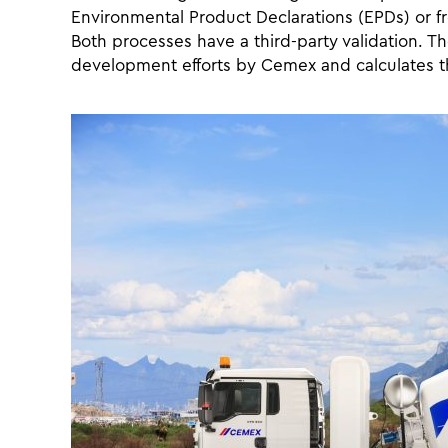
Environmental Product Declarations (EPDs) or 
Both processes have a third-party validation. T
development efforts by Cemex and calculates t