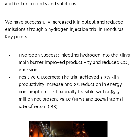
and better products and solutions.
We have successfully increased kiln output and reduced
emissions through a hydrogen injection trial in Honduras.
Key points:
Hydrogen Success: Injecting hydrogen into the kiln’s
main burner improved productivity and reduced CO
2
emissions.
Positive Outcomes: The trial achieved a 3% kiln
productivity increase and 2% reduction in energy
consumption. It’s financially feasible with a $5.5
million net present value (NPV) and 204% internal
rate of return (IRR).