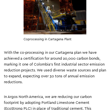
Coprocessing in Cartagena Plant
With the co-processing in our Cartagena plan we have
achieved a certification for around 20,000 carbon bonds,
marking it one of Colombia’s first industrial sector emission
reduction projects. We used diverse waste sources and plan
to expand, expecting over 30 tons of annual emission
reductions.
In Argos North America, we are reducing our carbon
footprint by adopting Portland Limestone Cement
(EcoStrong PLC) in place of traditional cement. This