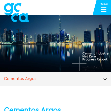
Cementos Argos
Cementos Argos