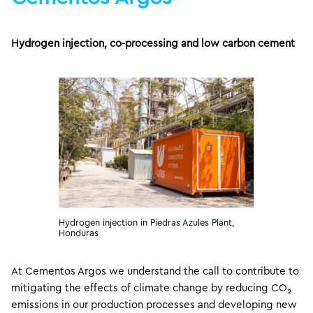
Hydrogen injection, co-processing and low carbon cement
Hydrogen injection in Piedras Azules Plant,
Honduras
At Cementos Argos we understand the call to contribute to
mitigating the effects of climate change by reducing CO
2
emissions in our production processes and developing new