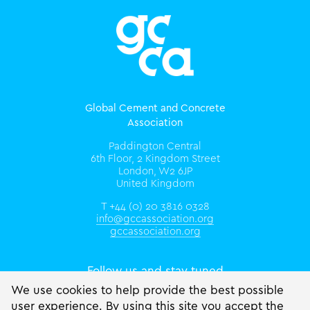
Global Cement and Concrete
Association
Paddington Central
6th Floor, 2 Kingdom Street
London, W2 6JP
United Kingdom
T +44 (0) 20 3816 0328
info@gccassociation.org
gccassociation.org
Follow us and stay tuned
We use cookies to help provide the best possible
user experience. By using this site you accept the