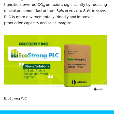
transition lowered CO
emissions significantly by reducing
2
of clinker cement factor from 89% in 2021 to 80% in 2022.
PLC is more environmentally friendly and improves
production capacity and sales margins.
EcoStrong PLC