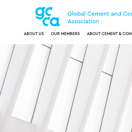
ABOUT US
OUR MEMBERS
ABOUT CEMENT & CON