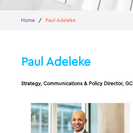
Home
/
Paul Adeleke
Paul Adeleke
Strategy, Communications & Policy Director, G