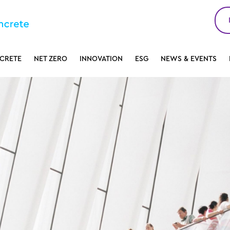
CRETE
NET ZERO
INNOVATION
ESG
NEWS & EVENTS