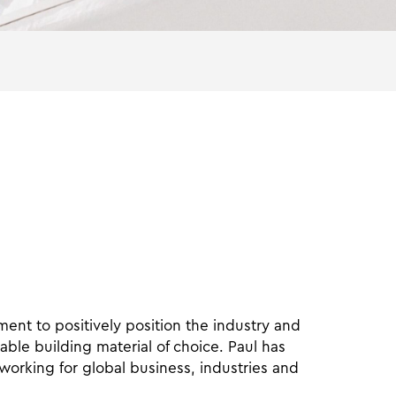
nt to positively position the industry and
able building material of choice. Paul has
 working for global business, industries and