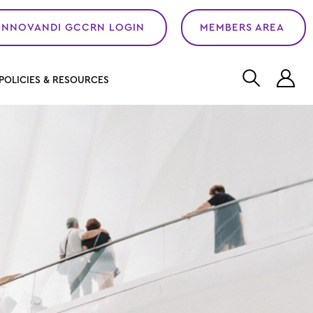
INNOVANDI GCCRN LOGIN
MEMBERS AREA
L
POLICIES & RESOURCES