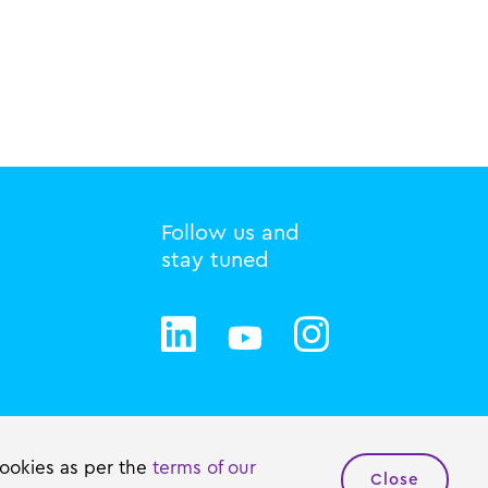
Follow us and
stay tuned
Privacy statement
Cookie policy
cookies as per the
terms of our
Close