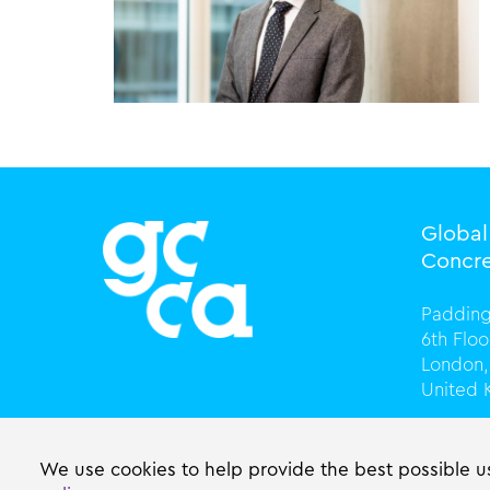
Globa
Concre
Padding
6th Flo
London,
United
T +44 (
info@gc
We use cookies to help provide the best possible us
gccasso