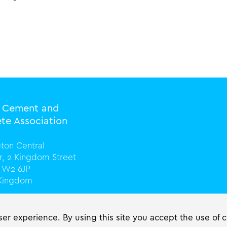
l Cement and
te Association
ton Central
or, 2 Kingdom Street
 W2 6JP
 Kingdom
0) 20 3816 0328
cassociation.org
er experience. By using this site you accept the use of 
ciation.org