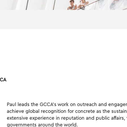
CCA
Paul leads the GCCA’s work on outreach and engageme
achieve global recognition for concrete as the sustain
extensive experience in reputation and public affairs,
governments around the world.