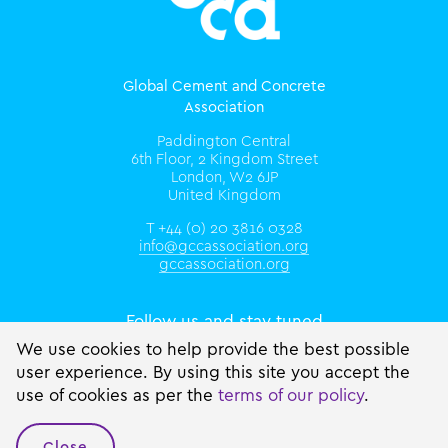
Global Cement and Concrete
Association
Paddington Central
6th Floor, 2 Kingdom Street
London, W2 6JP
United Kingdom
T +44 (0) 20 3816 0328
info@gccassociation.org
gccassociation.org
Follow us and stay tuned
We use cookies to help provide the best possible
user experience. By using this site you accept the
use of cookies as per the
terms of our policy
.
Close