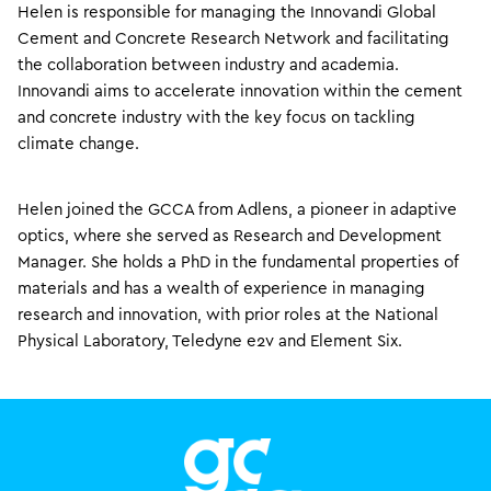
Helen is responsible for managing the Innovandi Global
Cement and Concrete Research Network and facilitating
the collaboration between industry and academia.
Innovandi aims to accelerate innovation within the cement
and concrete industry with the key focus on tackling
climate change.
Helen joined the GCCA from Adlens, a pioneer in adaptive
optics, where she served as Research and Development
Manager. She holds a PhD in the fundamental properties of
materials and has a wealth of experience in managing
research and innovation, with prior roles at the National
Physical Laboratory, Teledyne e2v and Element Six.