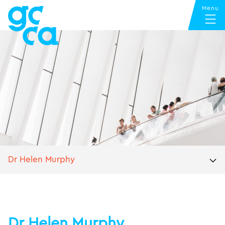
Dr Helen Murphy
Dr Helen Murphy