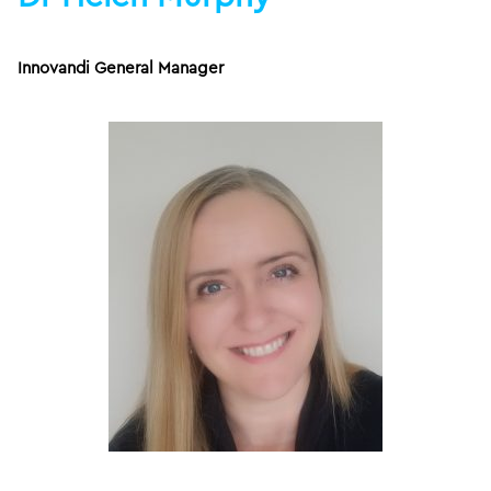
Innovandi General Manager