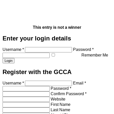
This entry is not a winner
Enter your login details
Username *
Password *
Remember Me
Register with the GCCA
Username *
Email *
Password *
Confirm Password *
Website
First Name
Last Name