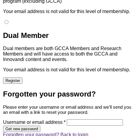
program (excluding GCCA)
Your email address is not valid for this level of membership.
Dual Member
Dual members are both GCCA Members and Research
Members and will have access to both the GCCA and
Innovandi content and events.
Your email address is not valid for this level of membership.
Forgotten your password?
Please enter your username or email address and we'll send you
an email with a link to reset your password.
Username or email address *
Forgotten your password?
Back to login