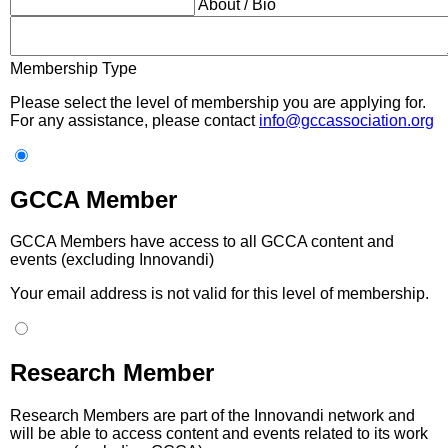
About / Bio
Membership Type
Please select the level of membership you are applying for.
For any assistance, please contact
info@gccassociation.org
GCCA Member
GCCA Members have access to all GCCA content and
events (excluding Innovandi)
Your email address is not valid for this level of membership.
Research Member
Research Members are part of the Innovandi network and
will be able to access content and events related to its work