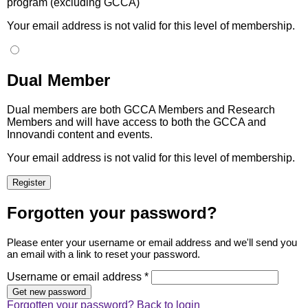
program (excluding GCCA)
Your email address is not valid for this level of membership.
Dual Member
Dual members are both GCCA Members and Research
Members and will have access to both the GCCA and
Innovandi content and events.
Your email address is not valid for this level of membership.
Forgotten your password?
Please enter your username or email address and we'll send you
an email with a link to reset your password.
Username or email address *
Forgotten your password?
Back to login