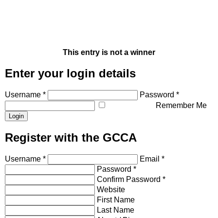
This entry is not a winner
Enter your login details
Username *
Password *
Remember Me
Register with the GCCA
Username *
Email *
Password *
Confirm Password *
Website
First Name
Last Name