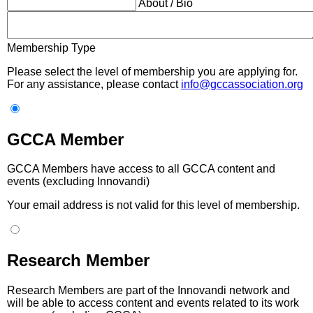
About / Bio
Membership Type
Please select the level of membership you are applying for.
For any assistance, please contact
info@gccassociation.org
GCCA Member
GCCA Members have access to all GCCA content and
events (excluding Innovandi)
Your email address is not valid for this level of membership.
Research Member
Research Members are part of the Innovandi network and
will be able to access content and events related to its work