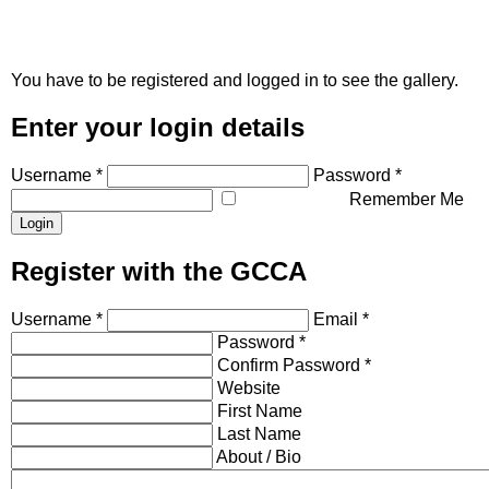
You have to be registered and logged in to see the gallery.
Enter your login details
Username *
Password *
Remember Me
Register with the GCCA
Username *
Email *
Password *
Confirm Password *
Website
First Name
Last Name
About / Bio