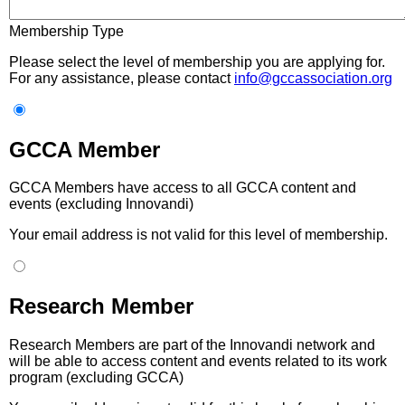
Membership Type
Please select the level of membership you are applying for.
For any assistance, please contact
info@gccassociation.org
GCCA Member
GCCA Members have access to all GCCA content and
events (excluding Innovandi)
Your email address is not valid for this level of membership.
Research Member
Research Members are part of the Innovandi network and
will be able to access content and events related to its work
program (excluding GCCA)