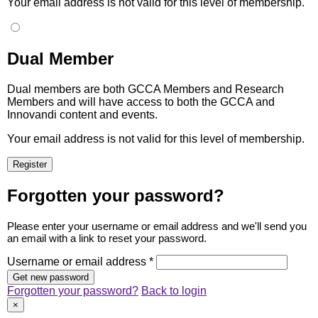
Your email address is not valid for this level of membership.
Dual Member
Dual members are both GCCA Members and Research
Members and will have access to both the GCCA and
Innovandi content and events.
Your email address is not valid for this level of membership.
Forgotten your password?
Please enter your username or email address and we'll send you
an email with a link to reset your password.
Username or email address *
Forgotten your password?
Back to login
×