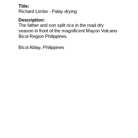
Title:
Richard Limbo - Palay drying
Description:
The father and son split rice in the road dry
season in front of the magnificent Mayon Volcano
Bicol Region Philippines.
Bicol Ablay, Philippines