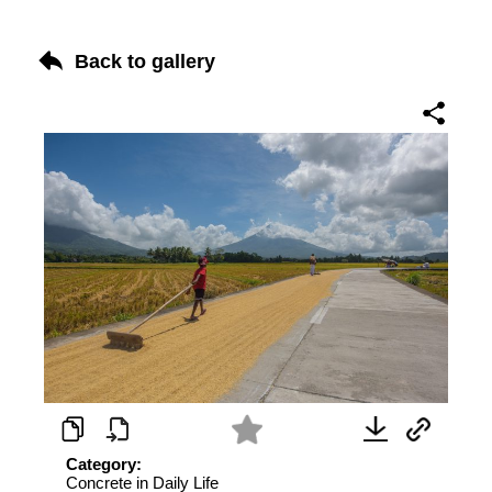
Back to gallery
Category:
Concrete in Daily Life