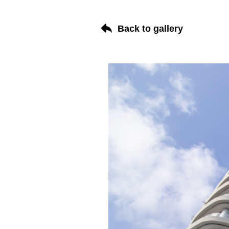
Back to gallery