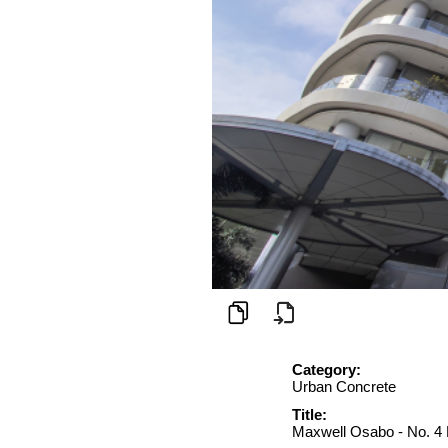
Category:
Urban Concrete
Title:
Maxwell Osabo - No. 4 