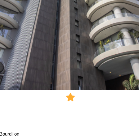
Bourdillon