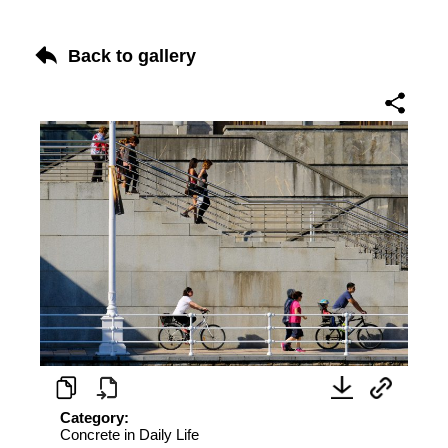
Back to gallery
Category:
Concrete in Daily Life