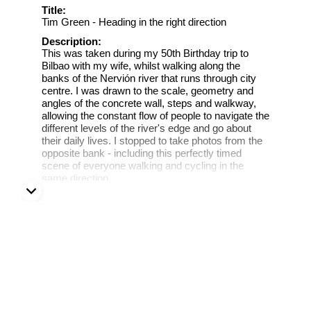
Title:
Tim Green - Heading in the right direction
Description:
This was taken during my 50th Birthday trip to
Bilbao with my wife, whilst walking along the
banks of the Nervión river that runs through city
centre. I was drawn to the scale, geometry and
angles of the concrete wall, steps and walkway,
allowing the constant flow of people to navigate the
different levels of the river's edge and go about
their daily lives. I stopped to take photos from the
opposite bank - including this perfectly timed
scene of everyone walking and cycling in the
same direction.
Bilbao, Spain