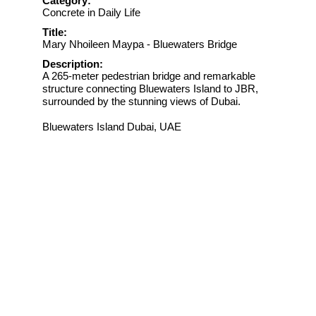
Category:
Concrete in Daily Life
Title:
Mary Nhoileen Maypa - Bluewaters Bridge
Description:
A 265-meter pedestrian bridge and remarkable
structure connecting Bluewaters Island to JBR,
surrounded by the stunning views of Dubai.
Bluewaters Island Dubai, UAE