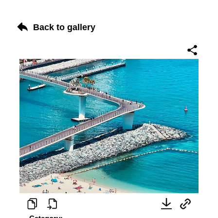
Back to gallery