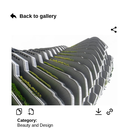
Back to gallery
Category:
Beauty and Design