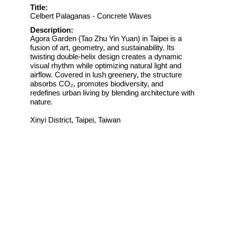
Title:
Celbert Palaganas - Concrete Waves
Description:
Agora Garden (Tao Zhu Yin Yuan) in Taipei is a
fusion of art, geometry, and sustainability. Its
twisting double-helix design creates a dynamic
visual rhythm while optimizing natural light and
airflow. Covered in lush greenery, the structure
absorbs CO₂, promotes biodiversity, and
redefines urban living by blending architecture with
nature.
Xinyi District, Taipei, Taiwan