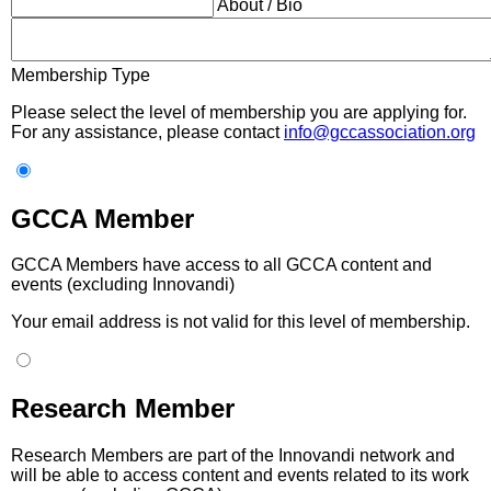
About / Bio
Membership Type
Please select the level of membership you are applying for.
For any assistance, please contact
info@gccassociation.org
GCCA Member
GCCA Members have access to all GCCA content and
events (excluding Innovandi)
Your email address is not valid for this level of membership.
Research Member
Research Members are part of the Innovandi network and
will be able to access content and events related to its work