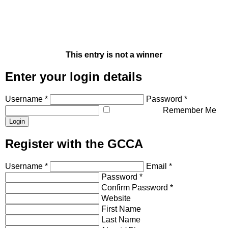
This entry is not a winner
Enter your login details
Username *
Password *
Remember Me
Register with the GCCA
Username *
Email *
Password *
Confirm Password *
Website
First Name
Last Name