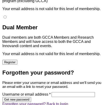
program (excluding GCCA)
Your email address is not valid for this level of membership.
Dual Member
Dual members are both GCCA Members and Research
Members and will have access to both the GCCA and
Innovandi content and events.
Your email address is not valid for this level of membership.
Forgotten your password?
Please enter your username or email address and we'll send you
an email with a link to reset your password.
Username or email address *
Forgotten your password?
Back to login