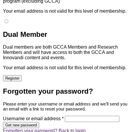
program (excluding GCCA)
Your email address is not valid for this level of membership.
Dual Member
Dual members are both GCCA Members and Research
Members and will have access to both the GCCA and
Innovandi content and events.
Your email address is not valid for this level of membership.
Forgotten your password?
Please enter your username or email address and we'll send you
an email with a link to reset your password.
Username or email address *
Forgotten your password?
Back to login