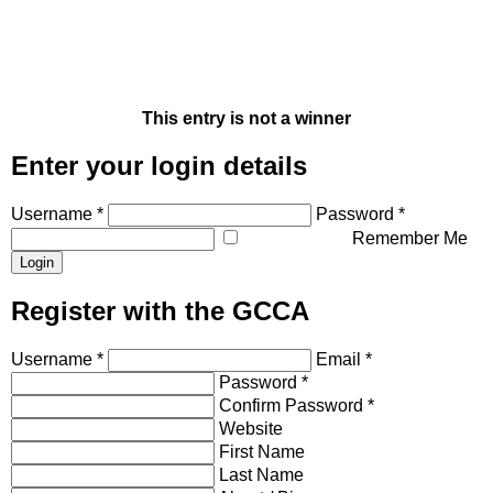
This entry is not a winner
Enter your login details
Username *
Password *
Remember Me
Register with the GCCA
Username *
Email *
Password *
Confirm Password *
Website
First Name
Last Name