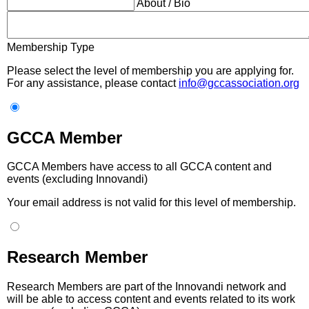
About / Bio
Membership Type
Please select the level of membership you are applying for.
For any assistance, please contact
info@gccassociation.org
GCCA Member
GCCA Members have access to all GCCA content and
events (excluding Innovandi)
Your email address is not valid for this level of membership.
Research Member
Research Members are part of the Innovandi network and
will be able to access content and events related to its work