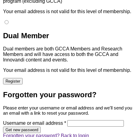
program (excluding GCCA)
Your email address is not valid for this level of membership.
Dual Member
Dual members are both GCCA Members and Research
Members and will have access to both the GCCA and
Innovandi content and events.
Your email address is not valid for this level of membership.
Forgotten your password?
Please enter your username or email address and we'll send you
an email with a link to reset your password.
Username or email address *
Forgotten your password?
Back to login