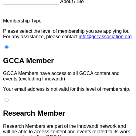
About / Bio
Membership Type
Please select the level of membership you are applying for.
For any assistance, please contact
info@gccassociation.org
GCCA Member
GCCA Members have access to all GCCA content and
events (excluding Innovandi)
Your email address is not valid for this level of membership.
Research Member
Research Members are part of the Innovandi network and
will be able to access content and events related to its work