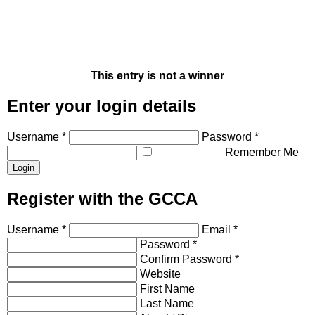
This entry is not a winner
Enter your login details
Username *
Password *
Remember Me
Register with the GCCA
Username *
Email *
Password *
Confirm Password *
Website
First Name
Last Name