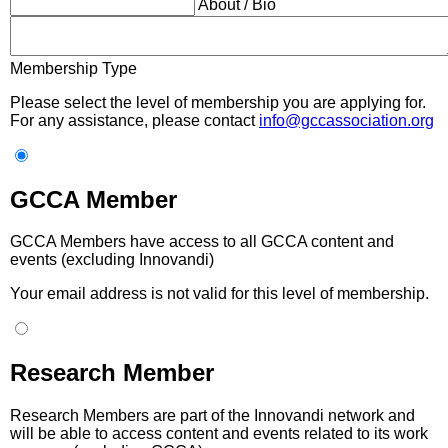
About / Bio
Membership Type
Please select the level of membership you are applying for.
For any assistance, please contact
info@gccassociation.org
GCCA Member
GCCA Members have access to all GCCA content and
events (excluding Innovandi)
Your email address is not valid for this level of membership.
Research Member
Research Members are part of the Innovandi network and
will be able to access content and events related to its work