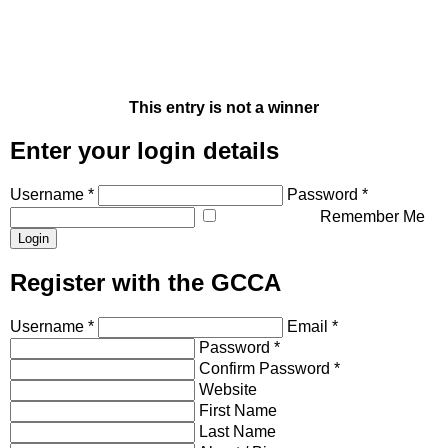
This entry is not a winner
Enter your login details
Username *
Password *
Remember Me
Register with the GCCA
Username *
Email *
Password *
Confirm Password *
Website
First Name
Last Name