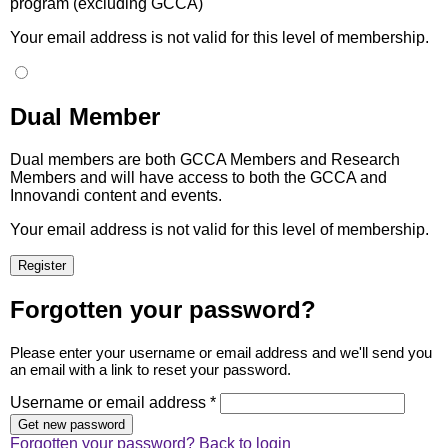
program (excluding GCCA)
Your email address is not valid for this level of membership.
Dual Member
Dual members are both GCCA Members and Research
Members and will have access to both the GCCA and
Innovandi content and events.
Your email address is not valid for this level of membership.
Forgotten your password?
Please enter your username or email address and we'll send you
an email with a link to reset your password.
Username or email address *
Forgotten your password?
Back to login