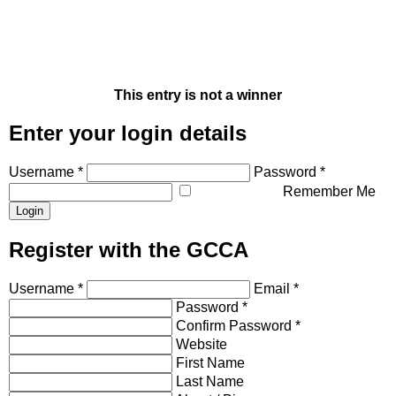
This entry is not a winner
Enter your login details
Username *
Password *
Remember Me
Register with the GCCA
Username *
Email *
Password *
Confirm Password *
Website
First Name
Last Name