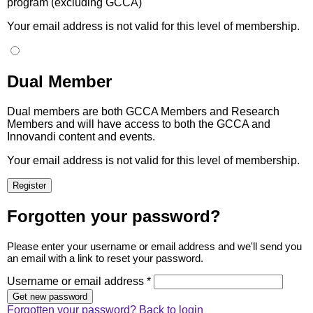
program (excluding GCCA)
Your email address is not valid for this level of membership.
Dual Member
Dual members are both GCCA Members and Research
Members and will have access to both the GCCA and
Innovandi content and events.
Your email address is not valid for this level of membership.
Forgotten your password?
Please enter your username or email address and we'll send you
an email with a link to reset your password.
Username or email address *
Forgotten your password?
Back to login