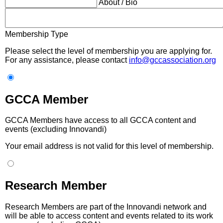
About / Bio
Membership Type
Please select the level of membership you are applying for.
For any assistance, please contact
info@gccassociation.org
GCCA Member
GCCA Members have access to all GCCA content and
events (excluding Innovandi)
Your email address is not valid for this level of membership.
Research Member
Research Members are part of the Innovandi network and
will be able to access content and events related to its work