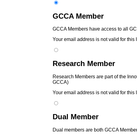
GCCA Member
GCCA Members have access to all GCC
Your email address is not valid for this
Research Member
Research Members are part of the Innov
GCCA)
Your email address is not valid for this
Dual Member
Dual members are both GCCA Members 