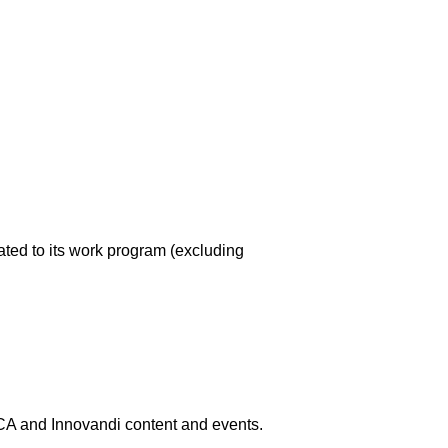
ated to its work program (excluding
 and Innovandi content and events.