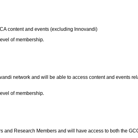
A content and events (excluding Innovandi)
 level of membership.
andi network and will be able to access content and events rel
 level of membership.
and Research Members and will have access to both the GCCA