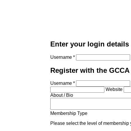
Enter your login details
Username *
Register with the GCCA
Username *
Website
About / Bio
Membership Type
Please select the level of membership 