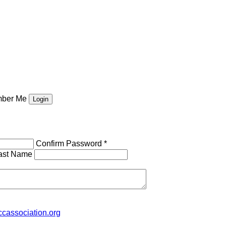
ber Me
Confirm Password *
ast Name
cassociation.org