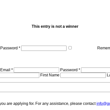
This entry is not a winner
Password *
Remem
Email *
Password *
First Name
L
you are applying for. For any assistance, please contact
info@gc