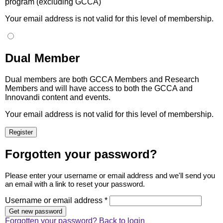
program (excluding GCCA)
Your email address is not valid for this level of membership.
Dual Member
Dual members are both GCCA Members and Research
Members and will have access to both the GCCA and
Innovandi content and events.
Your email address is not valid for this level of membership.
Forgotten your password?
Please enter your username or email address and we'll send you
an email with a link to reset your password.
Username or email address *
Forgotten your password?
Back to login