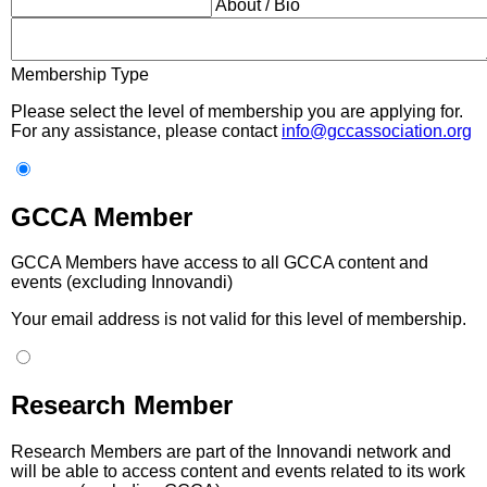
About / Bio
Membership Type
Please select the level of membership you are applying for.
For any assistance, please contact
info@gccassociation.org
GCCA Member
GCCA Members have access to all GCCA content and
events (excluding Innovandi)
Your email address is not valid for this level of membership.
Research Member
Research Members are part of the Innovandi network and
will be able to access content and events related to its work