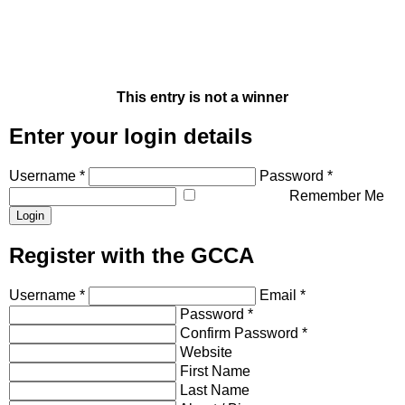
This entry is not a winner
Enter your login details
Username *
Password *
Remember Me
Register with the GCCA
Username *
Email *
Password *
Confirm Password *
Website
First Name
Last Name