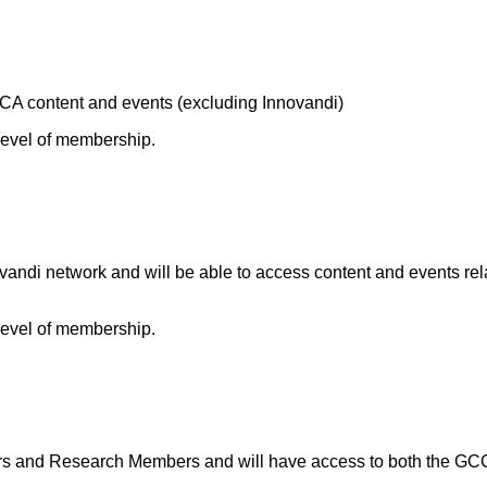
A content and events (excluding Innovandi)
 level of membership.
andi network and will be able to access content and events rel
 level of membership.
and Research Members and will have access to both the GCCA