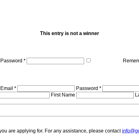
This entry is not a winner
Password *
Remem
Email *
Password *
First Name
L
you are applying for. For any assistance, please contact
info@gc