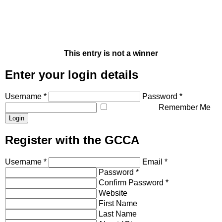
This entry is not a winner
Enter your login details
Username *
Password *
Remember Me
Register with the GCCA
Username *
Email *
Password *
Confirm Password *
Website
First Name
Last Name