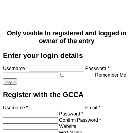
Only visible to registered and logged in
owner of the entry
Enter your login details
Username *
Password *
Remember Me
Register with the GCCA
Username *
Email *
Password *
Confirm Password *
Website
First Name