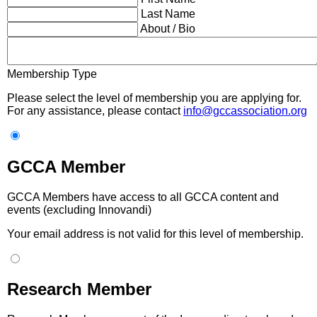
Last Name
About / Bio
Membership Type
Please select the level of membership you are applying for.
For any assistance, please contact
info@gccassociation.org
GCCA Member
GCCA Members have access to all GCCA content and
events (excluding Innovandi)
Your email address is not valid for this level of membership.
Research Member