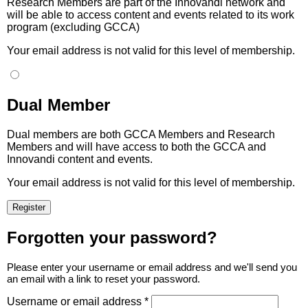
Research Members are part of the Innovandi network and
will be able to access content and events related to its work
program (excluding GCCA)
Your email address is not valid for this level of membership.
Dual Member
Dual members are both GCCA Members and Research
Members and will have access to both the GCCA and
Innovandi content and events.
Your email address is not valid for this level of membership.
Forgotten your password?
Please enter your username or email address and we'll send you
an email with a link to reset your password.
Username or email address *