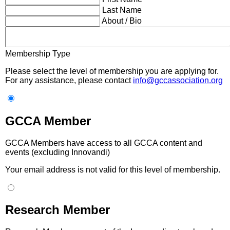
Last Name
About / Bio
Membership Type
Please select the level of membership you are applying for.
For any assistance, please contact
info@gccassociation.org
GCCA Member
GCCA Members have access to all GCCA content and
events (excluding Innovandi)
Your email address is not valid for this level of membership.
Research Member