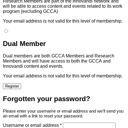
Research Members are part of the Innovandi network and
will be able to access content and events related to its work
program (excluding GCCA)
Your email address is not valid for this level of membership.
Dual Member
Dual members are both GCCA Members and Research
Members and will have access to both the GCCA and
Innovandi content and events.
Your email address is not valid for this level of membership.
Forgotten your password?
Please enter your username or email address and we'll send you
an email with a link to reset your password.
Username or email address *