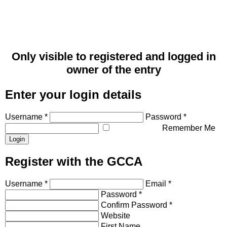
Only visible to registered and logged in
owner of the entry
Enter your login details
Username *
Password *
Remember Me
Register with the GCCA
Username *
Email *
Password *
Confirm Password *
Website
First Name