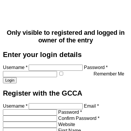
Only visible to registered and logged in
owner of the entry
Enter your login details
Username *
Password *
Remember Me
Register with the GCCA
Username *
Email *
Password *
Confirm Password *
Website
First Name