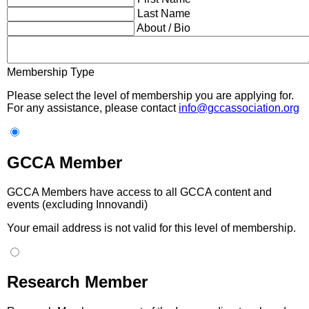
Last Name
About / Bio
Membership Type
Please select the level of membership you are applying for.
For any assistance, please contact
info@gccassociation.org
GCCA Member
GCCA Members have access to all GCCA content and
events (excluding Innovandi)
Your email address is not valid for this level of membership.
Research Member