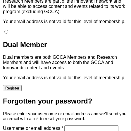
Research Members are part of the Innovandi network and
will be able to access content and events related to its work
program (excluding GCCA)
Your email address is not valid for this level of membership.
Dual Member
Dual members are both GCCA Members and Research
Members and will have access to both the GCCA and
Innovandi content and events.
Your email address is not valid for this level of membership.
Forgotten your password?
Please enter your username or email address and we'll send you
an email with a link to reset your password.
Username or email address *