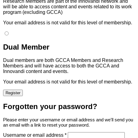
Research Members are part of the Innovandi network and
will be able to access content and events related to its work
program (excluding GCCA)
Your email address is not valid for this level of membership.
Dual Member
Dual members are both GCCA Members and Research
Members and will have access to both the GCCA and
Innovandi content and events.
Your email address is not valid for this level of membership.
Forgotten your password?
Please enter your username or email address and we'll send you
an email with a link to reset your password.
Username or email address *