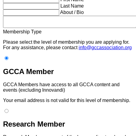
Last Name
About / Bio
Membership Type
Please select the level of membership you are applying for.
For any assistance, please contact
info@gccassociation.org
GCCA Member
GCCA Members have access to all GCCA content and
events (excluding Innovandi)
Your email address is not valid for this level of membership.
Research Member