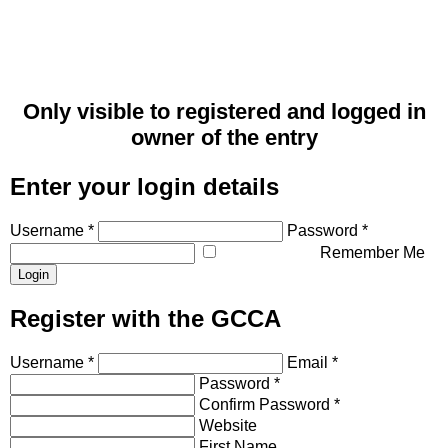
Only visible to registered and logged in
owner of the entry
Enter your login details
Username *
Password *
Remember Me
Register with the GCCA
Username *
Email *
Password *
Confirm Password *
Website
First Name