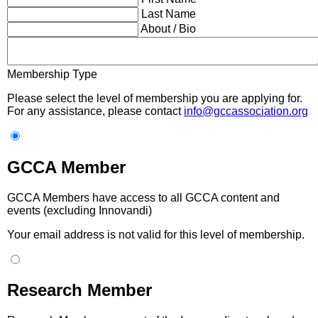
Last Name
About / Bio
Membership Type
Please select the level of membership you are applying for.
For any assistance, please contact
info@gccassociation.org
GCCA Member
GCCA Members have access to all GCCA content and
events (excluding Innovandi)
Your email address is not valid for this level of membership.
Research Member