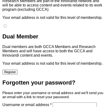
Research Members are part of the Innovandi network and
will be able to access content and events related to its work
program (excluding GCCA)
Your email address is not valid for this level of membership.
Dual Member
Dual members are both GCCA Members and Research
Members and will have access to both the GCCA and
Innovandi content and events.
Your email address is not valid for this level of membership.
Forgotten your password?
Please enter your username or email address and we'll send you
an email with a link to reset your password.
Username or email address *