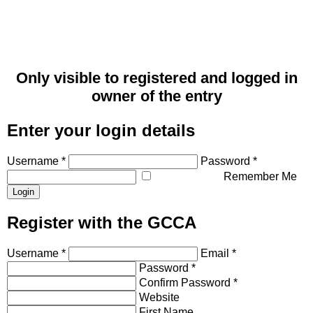
Only visible to registered and logged in
owner of the entry
Enter your login details
Username *
Password *
Remember Me
Register with the GCCA
Username *
Email *
Password *
Confirm Password *
Website
First Name