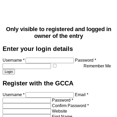
Only visible to registered and logged in
owner of the entry
Enter your login details
Username *
Password *
Remember Me
Register with the GCCA
Username *
Email *
Password *
Confirm Password *
Website
First Name