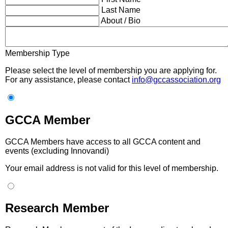
Last Name
About / Bio
Membership Type
Please select the level of membership you are applying for.
For any assistance, please contact
info@gccassociation.org
GCCA Member
GCCA Members have access to all GCCA content and
events (excluding Innovandi)
Your email address is not valid for this level of membership.
Research Member