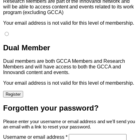
Research Members are part of the Innovandi network and
will be able to access content and events related to its work
program (excluding GCCA)
Your email address is not valid for this level of membership.
Dual Member
Dual members are both GCCA Members and Research
Members and will have access to both the GCCA and
Innovandi content and events.
Your email address is not valid for this level of membership.
Forgotten your password?
Please enter your username or email address and we'll send you
an email with a link to reset your password.
Username or email address *