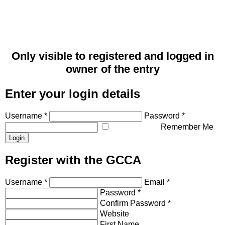
Only visible to registered and logged in
owner of the entry
Enter your login details
Username *
Password *
Remember Me
Register with the GCCA
Username *
Email *
Password *
Confirm Password *
Website
First Name