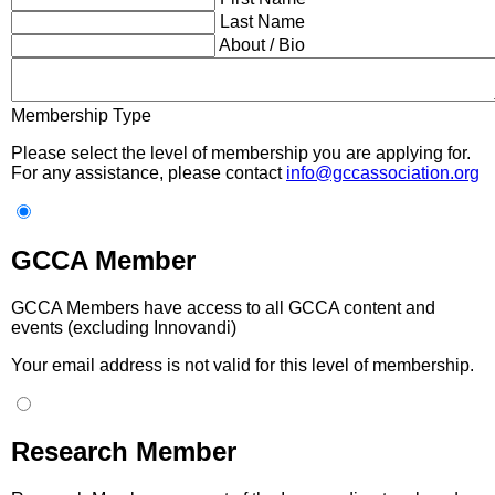
Last Name
About / Bio
Membership Type
Please select the level of membership you are applying for.
For any assistance, please contact
info@gccassociation.org
GCCA Member
GCCA Members have access to all GCCA content and
events (excluding Innovandi)
Your email address is not valid for this level of membership.
Research Member