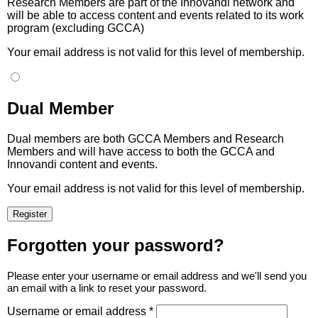
Research Members are part of the Innovandi network and
will be able to access content and events related to its work
program (excluding GCCA)
Your email address is not valid for this level of membership.
Dual Member
Dual members are both GCCA Members and Research
Members and will have access to both the GCCA and
Innovandi content and events.
Your email address is not valid for this level of membership.
Forgotten your password?
Please enter your username or email address and we'll send you
an email with a link to reset your password.
Username or email address *