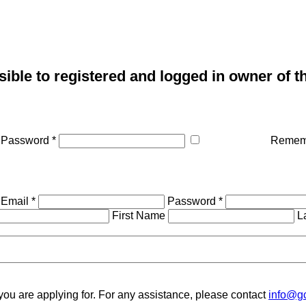
sible to registered and logged in owner of t
Password *
Remem
Email *
Password *
First Name
L
you are applying for. For any assistance, please contact
info@gc