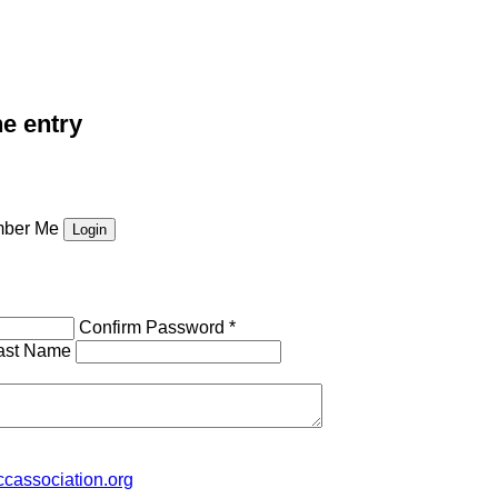
he entry
ber Me
Confirm Password *
ast Name
cassociation.org