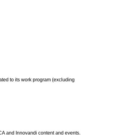
ated to its work program (excluding
 and Innovandi content and events.