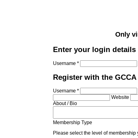
Only vi
Enter your login details
Username *
Register with the GCCA
Username *
Website
About / Bio
Membership Type
Please select the level of membership 