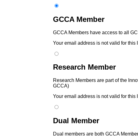
GCCA Member
GCCA Members have access to all GCC
Your email address is not valid for this
Research Member
Research Members are part of the Innov
GCCA)
Your email address is not valid for this
Dual Member
Dual members are both GCCA Members 