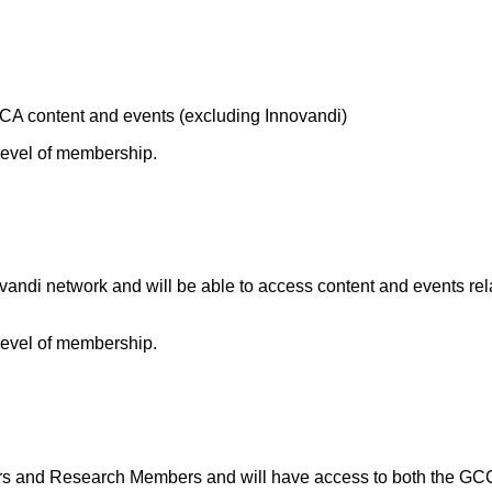
A content and events (excluding Innovandi)
 level of membership.
andi network and will be able to access content and events rel
 level of membership.
and Research Members and will have access to both the GCCA